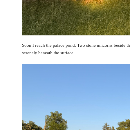
Soon I reach the palace pond. Two stone unicorns beside the
serenely beneath the surface.