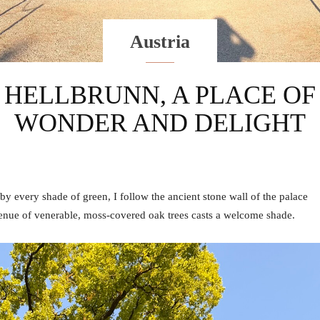
Austria
HELLBRUNN, A PLACE OF
WONDER AND DELIGHT
 by every shade of green, I follow the ancient stone wall of the palace
venue of venerable, moss-covered oak trees casts a welcome shade.