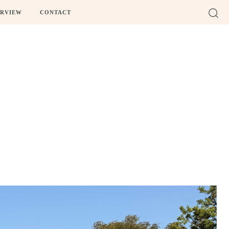
ERVIEW
CONTACT