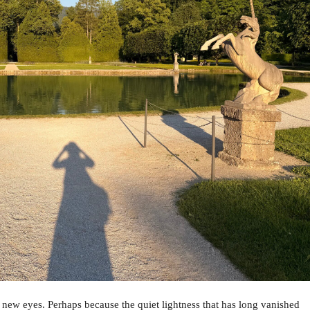
 new eyes. Perhaps because the quiet lightness that has long vanished