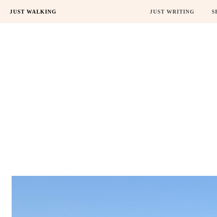
JUST WALKING
JUST WRITING
S