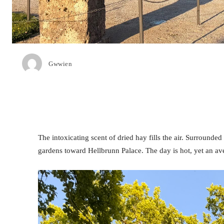
Gwwien
The intoxicating scent of dried hay fills the air. Surrounded
gardens toward Hellbrunn Palace. The day is hot, yet an a