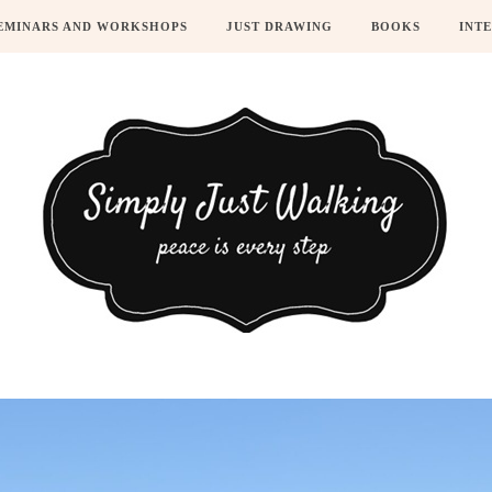
EMINARS AND WORKSHOPS
JUST DRAWING
BOOKS
INT