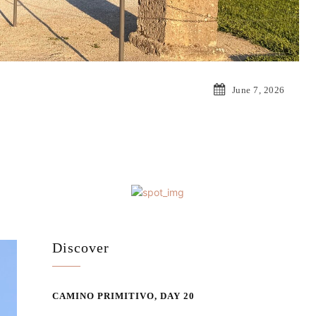
June 7, 2026
Discover
CAMINO PRIMITIVO, DAY 20