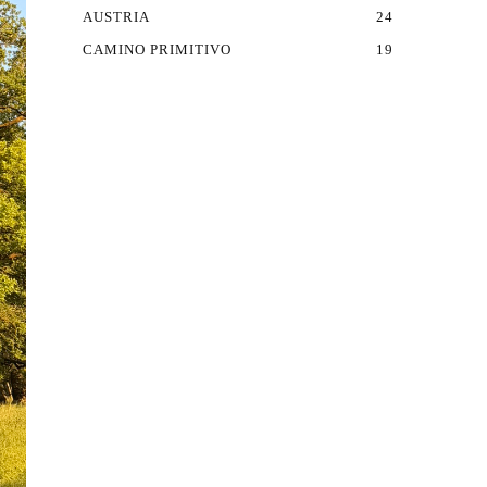
AUSTRIA
24
CAMINO PRIMITIVO
19