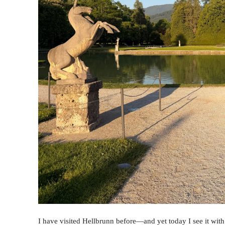
I have visited Hellbrunn before—and yet today I see it with