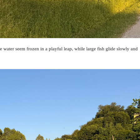
 water seem frozen in a playful leap, while large fish glide slowly and