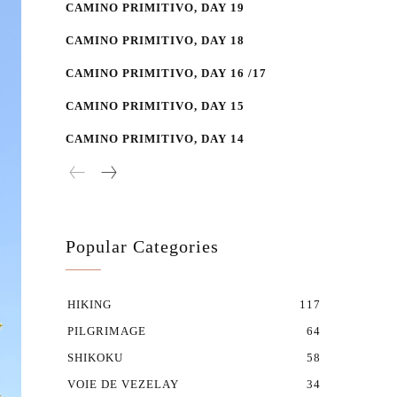
CAMINO PRIMITIVO, DAY 19
CAMINO PRIMITIVO, DAY 18
CAMINO PRIMITIVO, DAY 16 /17
CAMINO PRIMITIVO, DAY 15
CAMINO PRIMITIVO, DAY 14
Popular Categories
HIKING
117
PILGRIMAGE
64
SHIKOKU
58
VOIE DE VEZELAY
34