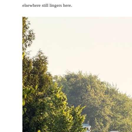
elsewhere still lingers here.