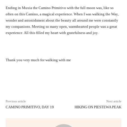
Ending in Muxia the Camino Primitivo with the full moon was, like so
often on this Camino, a magical experience. When I was walking the Way,
wonder and astonishment about the beauty all around me were constantly
my companions. Meeting so many open, warmhearted people was a great
experience. All this filled my heart with gratefulness and joy.
Thank you very much for walking with me
Facebook
X
Pinterest
WhatsAp
Previous article
Next article
CAMINO PRIMITIVO, DAY 19
HIKING ON PIESTEWA PEAK