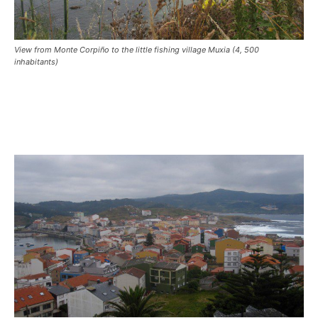
View from Monte Corpiño to the little fishing village Muxia (4, 500
inhabitants)