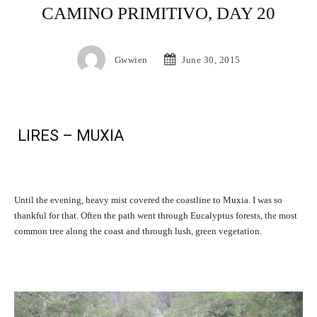
CAMINO PRIMITIVO, DAY 20
Gwwien
June 30, 2015
LIRES – MUXIA
Until the evening, heavy mist covered the coastline to Muxia. I was so
thankful for that. Often the path went through Eucalyptus forests, the most
common tree along the coast and through lush, green vegetation.