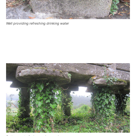
Well providing refreshing drinking water