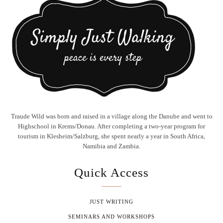
Traude Wild was born and raised in a village along the Danube and went to
Highschool in Krems/Donau. After completing a two-year program for
tourism in Klesheim/Salzburg, she spent nearly a year in South Africa,
Namibia and Zambia.
Quick Access
JUST WRITING
SEMINARS AND WORKSHOPS