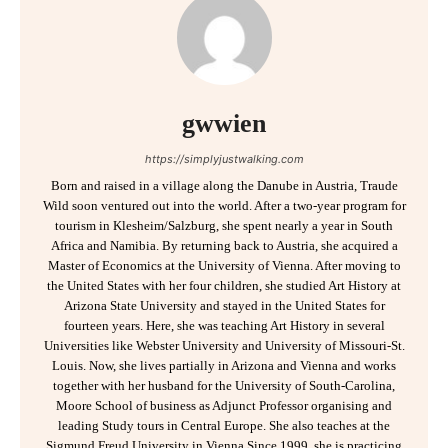
gwwien
https://simplyjustwalking.com
Born and raised in a village along the Danube in Austria, Traude
Wild soon ventured out into the world. After a two-year program for
tourism in Klesheim/Salzburg, she spent nearly a year in South
Africa and Namibia. By returning back to Austria, she acquired a
Master of Economics at the University of Vienna. After moving to
the United States with her four children, she studied Art History at
Arizona State University and stayed in the United States for
fourteen years. Here, she was teaching Art History in several
Universities like Webster University and University of Missouri-St.
Louis. Now, she lives partially in Arizona and Vienna and works
together with her husband for the University of South-Carolina,
Moore School of business as Adjunct Professor organising and
leading Study tours in Central Europe. She also teaches at the
Sigmund Freud University in Vienna.Since 1999, she is practicing