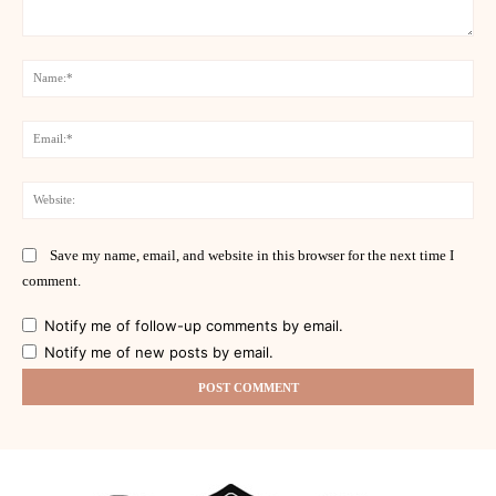
Comment:
Na
Ema
Web
Save my name, email, and website in this browser for the next time I
comment.
Notify me of follow-up comments by email.
Notify me of new posts by email.