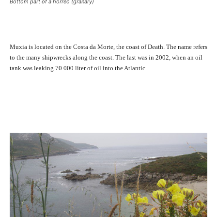
Bottom part of a horreo (granary)
Muxia is located on the Costa da Morte, the coast of Death. The name refers
to the many shipwrecks along the coast. The last was in 2002, when an oil
tank was leaking 70 000 liter of oil into the Atlantic.