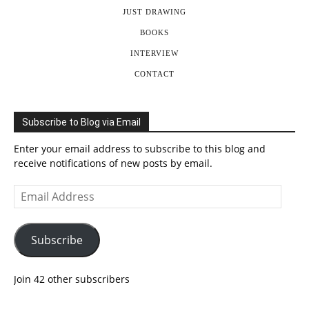
JUST DRAWING
BOOKS
INTERVIEW
CONTACT
Subscribe to Blog via Email
Enter your email address to subscribe to this blog and
receive notifications of new posts by email.
Email
Address
Subscribe
Join 42 other subscribers