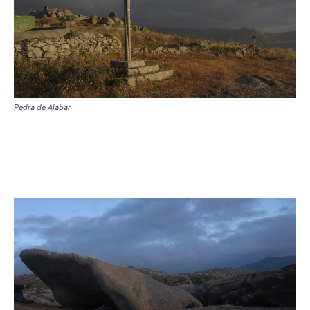
Pedra de Alabar