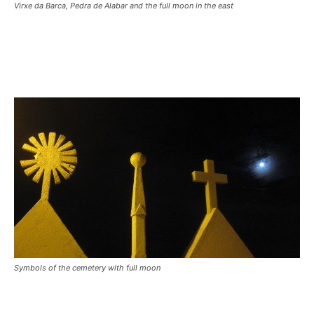
Virxe da Barca, Pedra de Alabar and the full moon in the east
Symbols of the cemetery with full moon