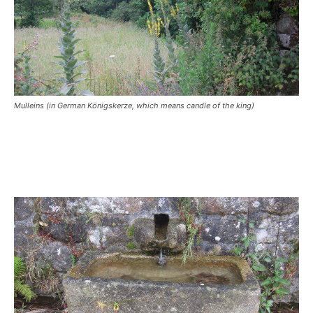
Mulleins (in German Königskerze, which means candle of the king)