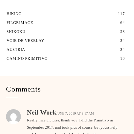
HIKING
117
PILGRIMAGE
64
SHIKOKU
58
VOIE DE VEZELAY
34
AUSTRIA
24
CAMINO PRIMITIVO
19
Comments
Neil Work
JUNE 7, 2019 AT 9:17 AM
Really nice pictures, thank you. I did the Primitivo in
September 2017, and took pics of course, but yours help