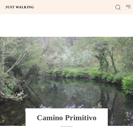
JUST WALKING
Camino Primitivo