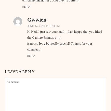
enrich my memories .( And they’re better !)
REPLY
Gwwien
JUNE 14, 2019 AT 6:58 PM
Hi Neil, I just saw your mail – I am happy that you liked
the Camino Primitivo – it
is not so long but really special! Thanks for your
comment!
REPLY
LEAVE A REPLY