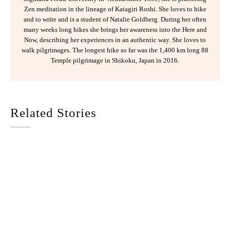
Zen meditation in the lineage of Katagiri Roshi. She loves to hike
and to write and is a student of Natalie Goldberg. During her often
many weeks long hikes she brings her awareness into the Here and
Now, describing her experiences in an authentic way. She loves to
walk pilgrimages. The longest hike so far was the 1,400 km long 88
Temple pilgrimage in Shikoku, Japan in 2016.
Related Stories