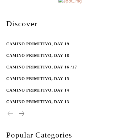
Discover
CAMINO PRIMITIVO, DAY 19
CAMINO PRIMITIVO, DAY 18
CAMINO PRIMITIVO, DAY 16 /17
CAMINO PRIMITIVO, DAY 15
CAMINO PRIMITIVO, DAY 14
CAMINO PRIMITIVO, DAY 13
Popular Categories