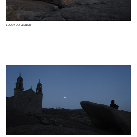
Pedra de Alabar