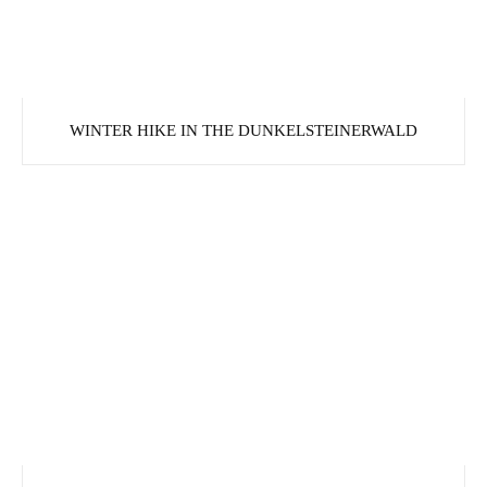
WINTER HIKE IN THE DUNKELSTEINERWALD