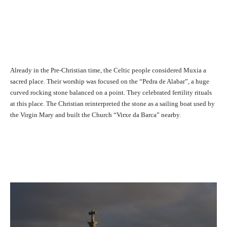
Already in the Pre-Christian time, the Celtic people considered Muxia a
sacred place. Their worship was focused on the “Pedra de Alabar”, a huge
curved rocking stone balanced on a point. They celebrated fertility rituals
at this place. The Christian reinterpreted the stone as a sailing boat used by
the Virgin Mary and built the Church “Virxe da Barca” nearby.