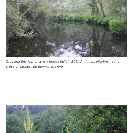
Crossing the river on a new bridge built in 2011.Until then, pilgrims had to
cross on stones laid down in the river.