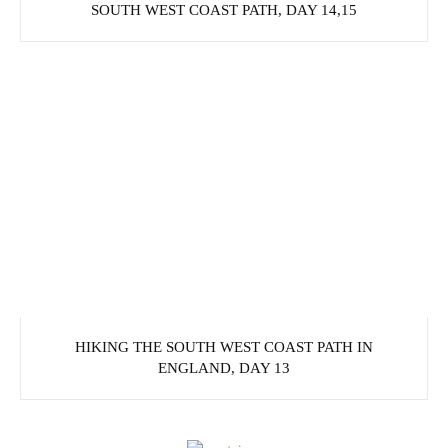
SOUTH WEST COAST PATH, DAY 14,15
HIKING THE SOUTH WEST COAST PATH IN
ENGLAND, DAY 13