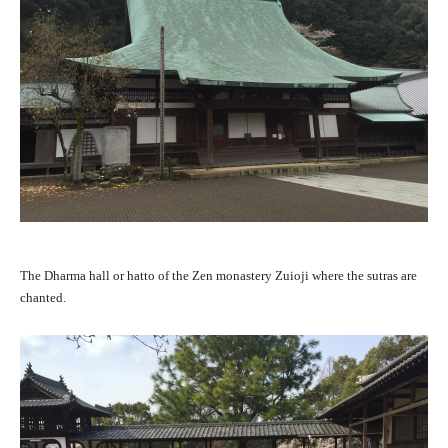
The Dharma hall or hatto of the Zen monastery Zuioji where the sutras are
chanted.