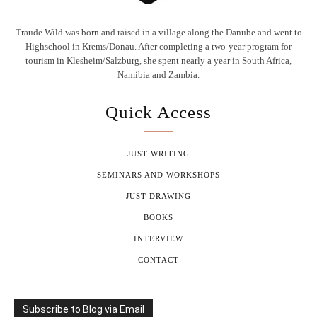
Traude Wild was born and raised in a village along the Danube and went to
Highschool in Krems/Donau. After completing a two-year program for
tourism in Klesheim/Salzburg, she spent nearly a year in South Africa,
Namibia and Zambia.
Quick Access
JUST WRITING
SEMINARS AND WORKSHOPS
JUST DRAWING
BOOKS
INTERVIEW
CONTACT
Subscribe to Blog via Email