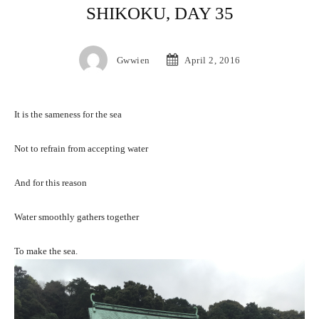
SHIKOKU, DAY 35
Gwwien
April 2, 2016
It is the sameness for the sea
Not to refrain from accepting water
And for this reason
Water smoothly gathers together
To make the sea.