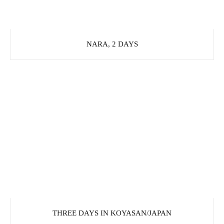
NARA, 2 DAYS
THREE DAYS IN KOYASAN/JAPAN