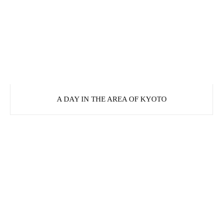
A DAY IN THE AREA OF KYOTO