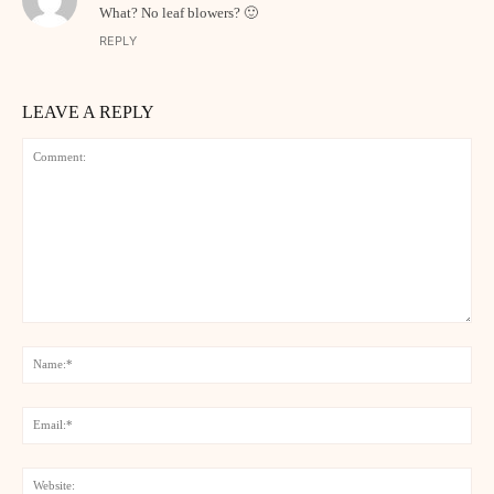
What? No leaf blowers? 🙂
REPLY
LEAVE A REPLY
Comment:
Na
Ema
Web