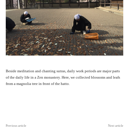
Beside meditation and chanting sutras, daily work periods are major parts
of the daily life in a Zen monastery. Here, we collected blossoms and leafs
from a magnolia tree in front of the hatto.
Facebook
X
Pinterest
WhatsAp
Previous article
Next article