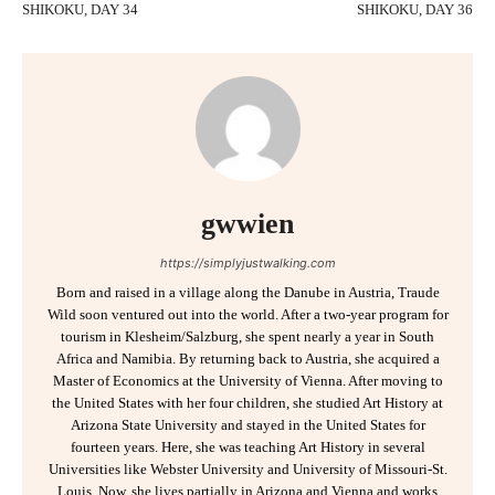
SHIKOKU, DAY 34
SHIKOKU, DAY 36
gwwien
https://simplyjustwalking.com
Born and raised in a village along the Danube in Austria, Traude
Wild soon ventured out into the world. After a two-year program for
tourism in Klesheim/Salzburg, she spent nearly a year in South
Africa and Namibia. By returning back to Austria, she acquired a
Master of Economics at the University of Vienna. After moving to
the United States with her four children, she studied Art History at
Arizona State University and stayed in the United States for
fourteen years. Here, she was teaching Art History in several
Universities like Webster University and University of Missouri-St.
Louis. Now, she lives partially in Arizona and Vienna and works