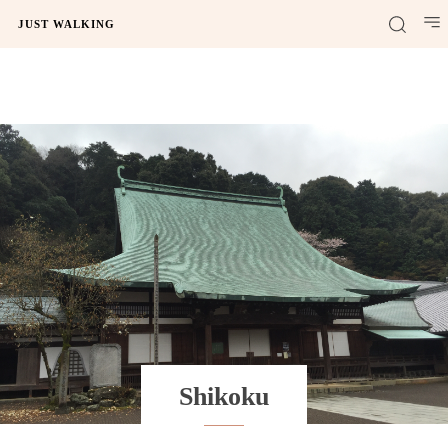
JUST WALKING
Shikoku