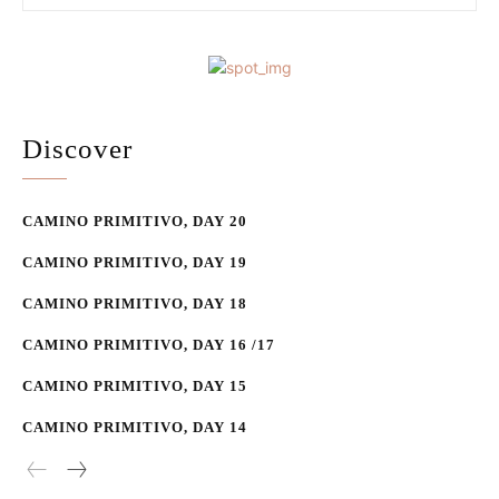
Discover
CAMINO PRIMITIVO, DAY 20
CAMINO PRIMITIVO, DAY 19
CAMINO PRIMITIVO, DAY 18
CAMINO PRIMITIVO, DAY 16 /17
CAMINO PRIMITIVO, DAY 15
CAMINO PRIMITIVO, DAY 14