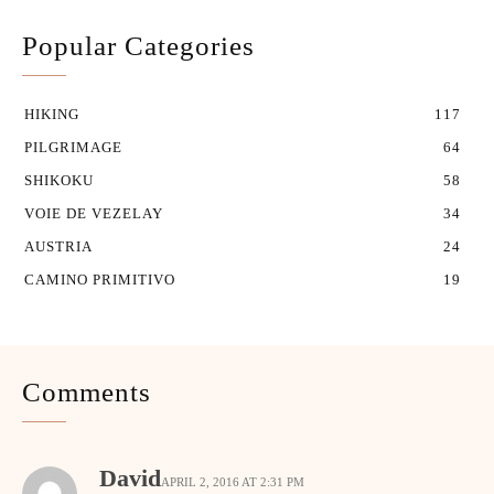
Popular Categories
HIKING
117
PILGRIMAGE
64
SHIKOKU
58
VOIE DE VEZELAY
34
AUSTRIA
24
CAMINO PRIMITIVO
19
Comments
David
APRIL 2, 2016 AT 2:31 PM