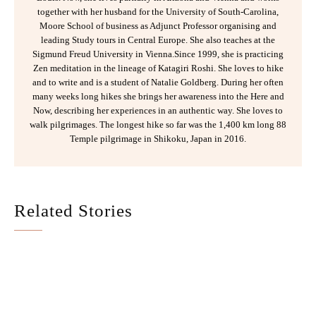
together with her husband for the University of South-Carolina,
Moore School of business as Adjunct Professor organising and
leading Study tours in Central Europe. She also teaches at the
Sigmund Freud University in Vienna.Since 1999, she is practicing
Zen meditation in the lineage of Katagiri Roshi. She loves to hike
and to write and is a student of Natalie Goldberg. During her often
many weeks long hikes she brings her awareness into the Here and
Now, describing her experiences in an authentic way. She loves to
walk pilgrimages. The longest hike so far was the 1,400 km long 88
Temple pilgrimage in Shikoku, Japan in 2016.
Related Stories