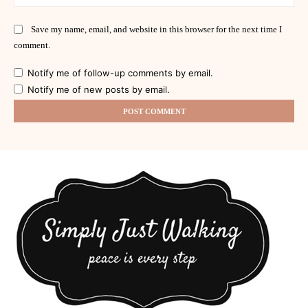
Save my name, email, and website in this browser for the next time I
comment.
Notify me of follow-up comments by email.
Notify me of new posts by email.