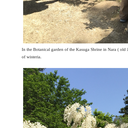
In the Botanical garden of the Kasuga Shrine in Nara ( old
of wisteria.