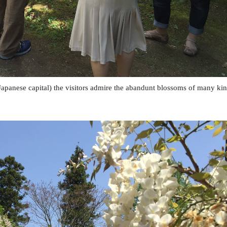
 Japanese capital) the visitors admire the abandunt blossoms of many ki