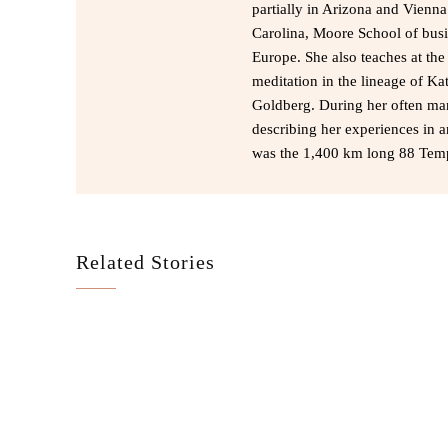
partially in Arizona and Vienn
Carolina, Moore School of busi
Europe. She also teaches at th
meditation in the lineage of Kat
Goldberg. During her often ma
describing her experiences in a
was the 1,400 km long 88 Temp
Related Stories