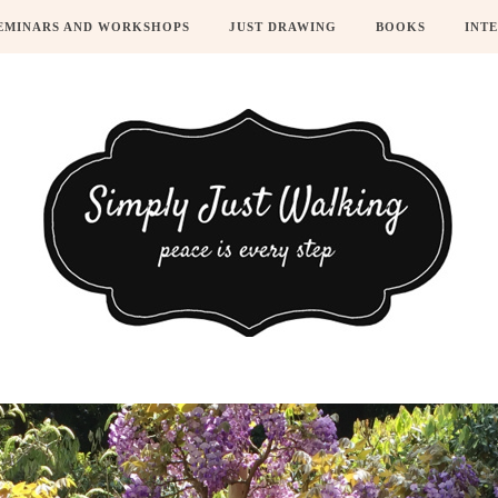
EMINARS AND WORKSHOPS
JUST DRAWING
BOOKS
INT