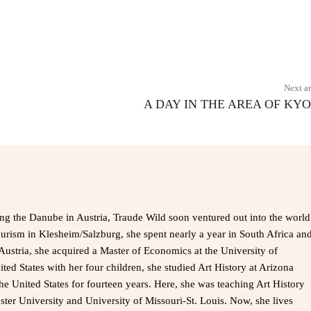
X
Pinterest
WhatsApp
Next ar
A DAY IN THE AREA OF KY
ong the Danube in Austria, Traude Wild soon ventured out into the world
ourism in Klesheim/Salzburg, she spent nearly a year in South Africa an
Austria, she acquired a Master of Economics at the University of
ted States with her four children, she studied Art History at Arizona
the United States for fourteen years. Here, she was teaching Art History
bster University and University of Missouri-St. Louis. Now, she lives