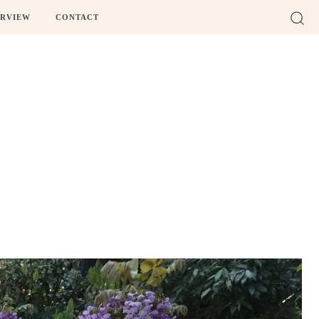
ERVIEW
CONTACT