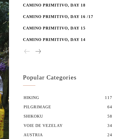
CAMINO PRIMITIVO, DAY 18
CAMINO PRIMITIVO, DAY 16 /17
CAMINO PRIMITIVO, DAY 15
CAMINO PRIMITIVO, DAY 14
Popular Categories
HIKING
117
PILGRIMAGE
64
SHIKOKU
58
VOIE DE VEZELAY
34
AUSTRIA
24