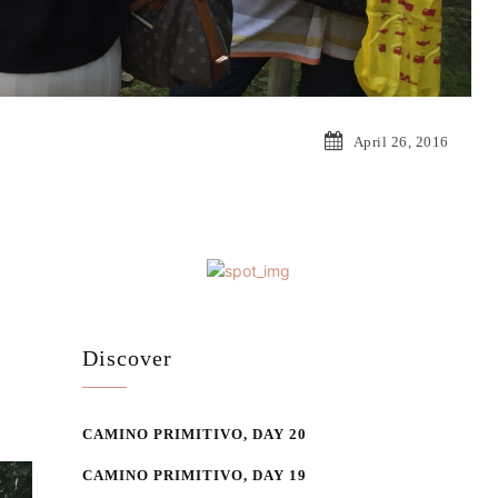
April 26, 2016
Discover
CAMINO PRIMITIVO, DAY 20
CAMINO PRIMITIVO, DAY 19