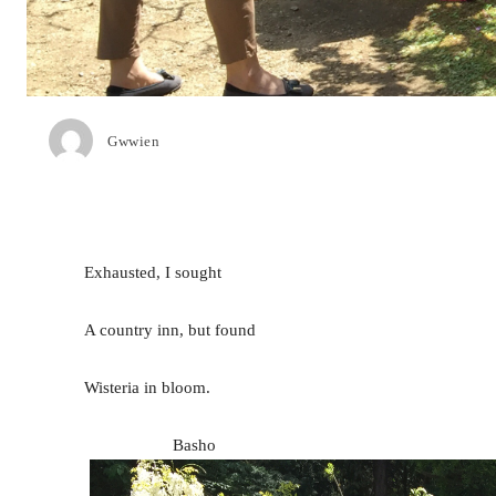
Gwwien
Exhausted, I sought
A country inn, but found
Wisteria in bloom.
Basho