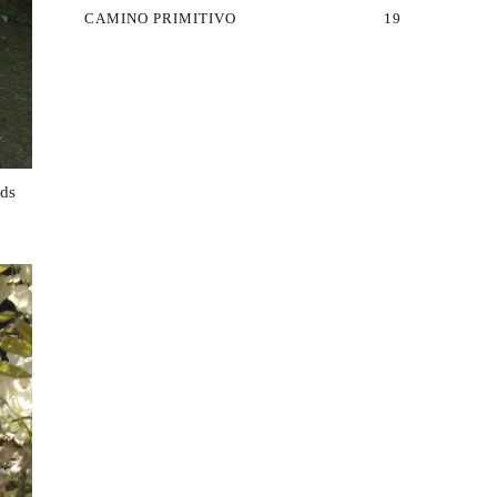
CAMINO PRIMITIVO
19
nds