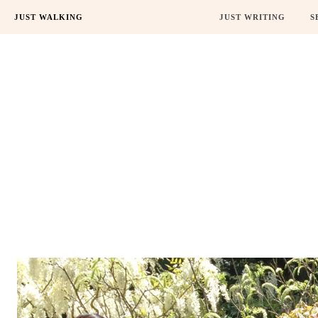
JUST WALKING
JUST WRITING
S