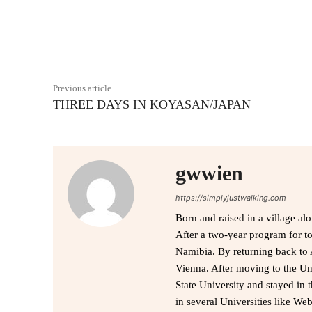
Facebook
Share
Previous article
THREE DAYS IN KOYASAN/JAPAN
gwwien
https://simplyjustwalking.com
Born and raised in a village al
After a two-year program for t
Namibia. By returning back to 
Vienna. After moving to the Uni
State University and stayed in 
in several Universities like We