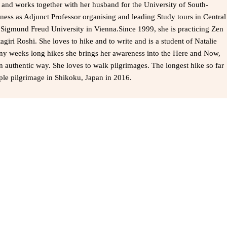
a and works together with her husband for the University of South-
ness as Adjunct Professor organising and leading Study tours in Central
e Sigmund Freud University in Vienna.Since 1999, she is practicing Zen
agiri Roshi. She loves to hike and to write and is a student of Natalie
ny weeks long hikes she brings her awareness into the Here and Now,
n authentic way. She loves to walk pilgrimages. The longest hike so far
le pilgrimage in Shikoku, Japan in 2016.