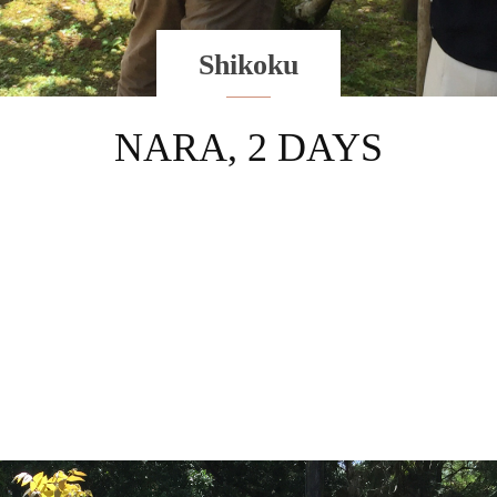
Shikoku
NARA, 2 DAYS