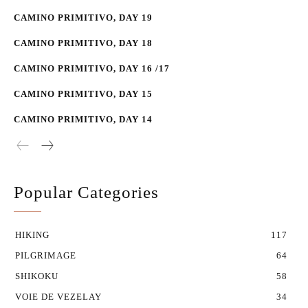
CAMINO PRIMITIVO, DAY 19
CAMINO PRIMITIVO, DAY 18
CAMINO PRIMITIVO, DAY 16 /17
CAMINO PRIMITIVO, DAY 15
CAMINO PRIMITIVO, DAY 14
Popular Categories
HIKING
117
PILGRIMAGE
64
SHIKOKU
58
VOIE DE VEZELAY
34