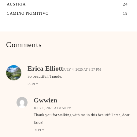
AUSTRIA
24
CAMINO PRIMITIVO
19
Comments
Erica Elliott
JULY 4, 2025 AT 9:37 PM
So beautiful, Traude.
REPLY
Gwwien
JULY 6, 2025 AT 8:50 PM
Thank you for walking with me in this beautiful area, dear
Erica!
REPLY