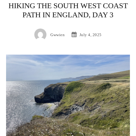
HIKING THE SOUTH WEST COAST
PATH IN ENGLAND, DAY 3
Gwwien
July 4, 2025