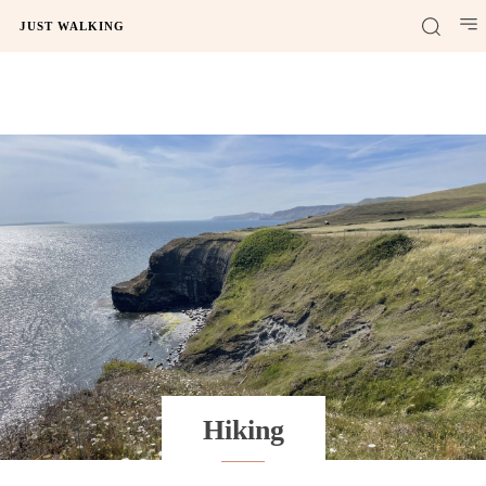
JUST WALKING
Hiking