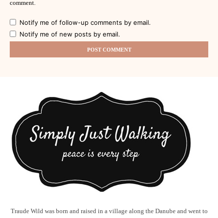
comment.
Notify me of follow-up comments by email.
Notify me of new posts by email.
Traude Wild was born and raised in a village along the Danube and went to