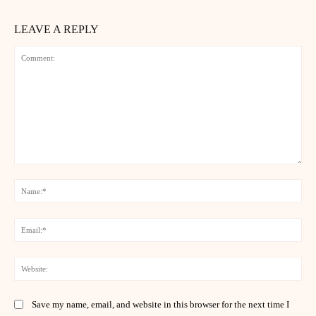
LEAVE A REPLY
Comment:
Na
Ema
Web
Save my name, email, and website in this browser for the next time I