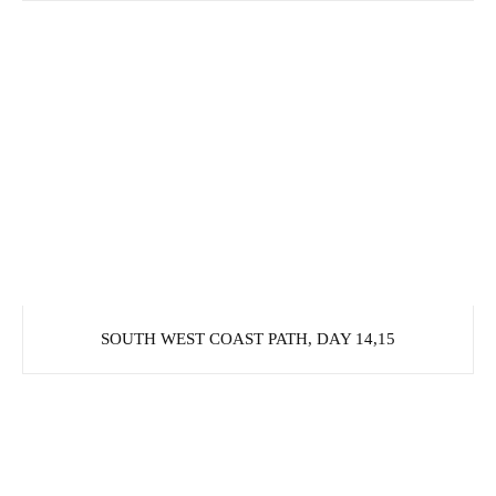
SOUTH WEST COAST PATH, DAY 14,15