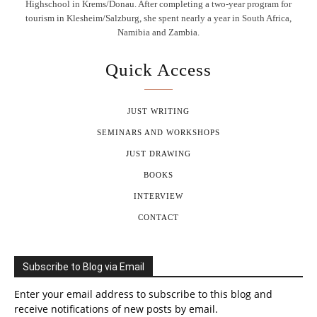
Highschool in Krems/Donau. After completing a two-year program for
tourism in Klesheim/Salzburg, she spent nearly a year in South Africa,
Namibia and Zambia.
Quick Access
JUST WRITING
SEMINARS AND WORKSHOPS
JUST DRAWING
BOOKS
INTERVIEW
CONTACT
Subscribe to Blog via Email
Enter your email address to subscribe to this blog and
receive notifications of new posts by email.