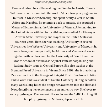
https://simplyjustwalking.com
Born and raised in a village along the Danube in Austria, Traude
Wild soon ventured out into the world. After a two-year program for
tourism in Klesheim/Salzburg, she spent nearly a year in South
Africa and Namibia. By returning back to Austria, she acquired a
Master of Economics at the University of Vienna. After moving to
the United States with her four children, she studied Art History at
Arizona State University and stayed in the United States for
fourteen years. Here, she was teaching Art History in several
Universities like Webster University and University of Missouri-St.
Louis. Now, she lives partially in Arizona and Vienna and works
together with her husband for the University of South-Carolina,
Moore School of business as Adjunct Professor organising and
leading Study tours in Central Europe. She also teaches at the
Sigmund Freud University in Vienna.Since 1999, she is practicing
Zen meditation in the lineage of Katagiri Roshi. She loves to hike
and to write and is a student of Natalie Goldberg. During her often
many weeks long hikes she brings her awareness into the Here and
Now, describing her experiences in an authentic way. She loves to
walk pilgrimages. The longest hike so far was the 1,400 km long 88
Temple pilgrimage in Shikoku, Japan in 2016.