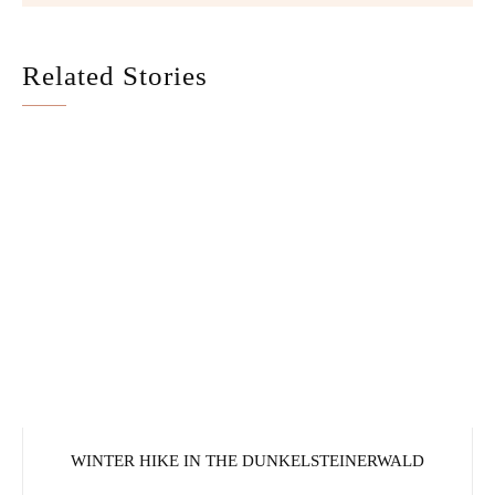
Related Stories
WINTER HIKE IN THE DUNKELSTEINERWALD