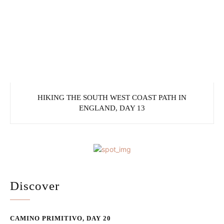
HIKING THE SOUTH WEST COAST PATH IN
ENGLAND, DAY 13
Discover
CAMINO PRIMITIVO, DAY 20