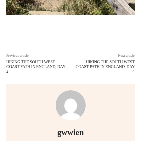
Facebook
X
Pinterest
WhatsAp
Previous article
Next article
HIKING THE SOUTH WEST
HIKING THE SOUTH WEST
COAST PATH IN ENGLAND, DAY
COAST PATH IN ENGLAND, DAY
2
4
gwwien