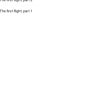
The first flight, part 2
The first flight, part 1