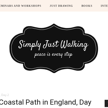
EMINARS AND WORKSHOPS
JUST DRAWING
BOOKS
INT
, Day 2
Coastal Path in England, Day