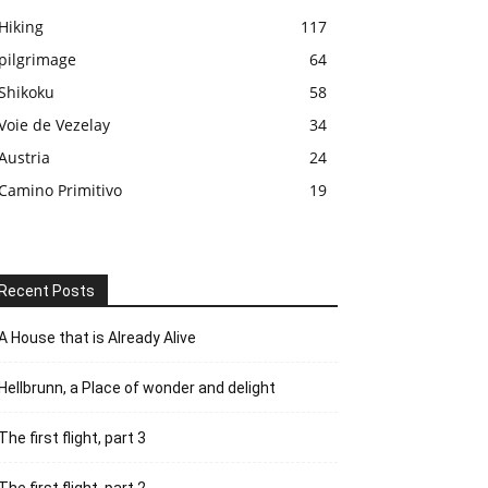
Hiking
117
pilgrimage
64
Shikoku
58
Voie de Vezelay
34
Austria
24
Camino Primitivo
19
Recent Posts
A House that is Already Alive
Hellbrunn, a Place of wonder and delight
The first flight, part 3