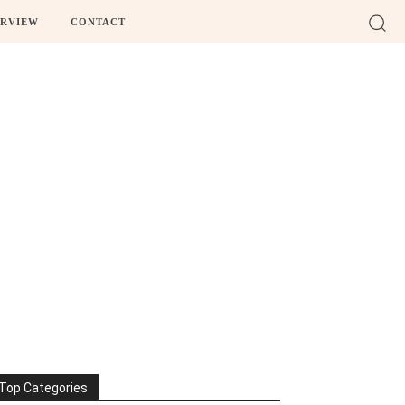
ERVIEW
CONTACT
Top Categories