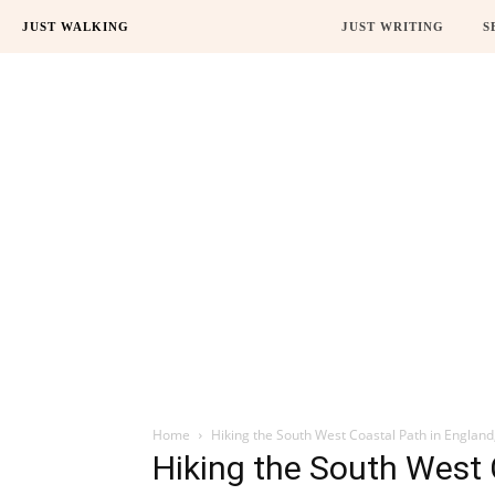
JUST WALKING
JUST WRITING
S
Home
Hiking the South West Coastal Path in England
Hiking the South West 