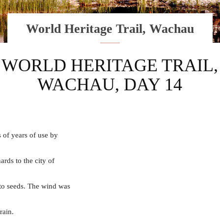
World Heritage Trail, Wachau
WORLD HERITAGE TRAIL,
WACHAU, DAY 14
 of years of use by
rds to the city of
nto seeds. The wind was
rain.