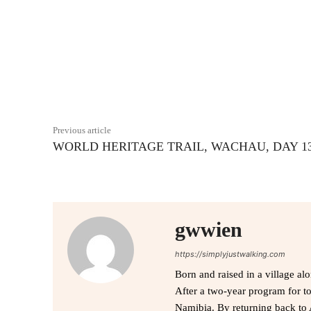
Facebook
Share
Previous article
WORLD HERITAGE TRAIL, WACHAU, DAY 1
gwwien
https://simplyjustwalking.com
Born and raised in a village al
After a two-year program for t
Namibia. By returning back to 