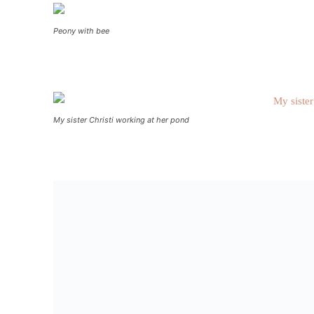
Peony with bee
My sister Christi working at her pond