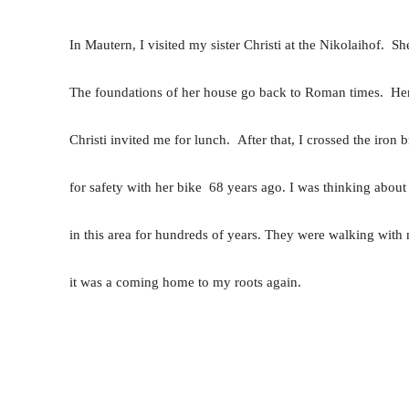
In Mautern, I visited my sister Christi at the Nikolaihof. Sh
The foundations of her house go back to Roman times. Her 
Christi invited me for lunch. After that, I crossed the iro
for safety with her bike 68 years ago. I was thinking abou
in this area for hundreds of years. They were walking with 
it was a coming home to my roots again.