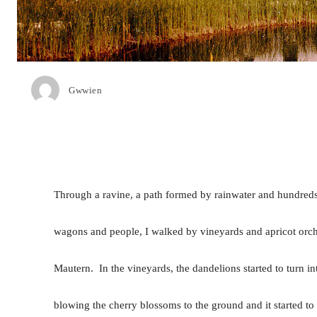
Gwwien
Through a ravine, a path formed by rainwater and hundreds
wagons and people, I walked by vineyards and apricot orcha
Mautern. In the vineyards, the dandelions started to turn i
blowing the cherry blossoms to the ground and it started to 