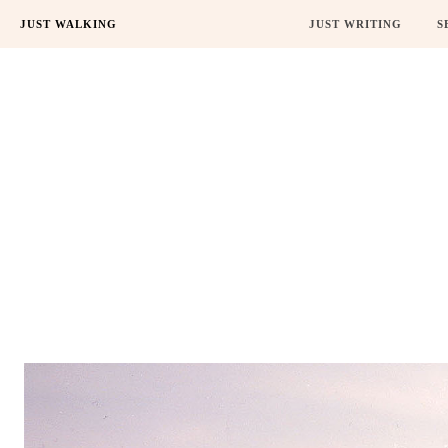
JUST WALKING
JUST WRITING
S