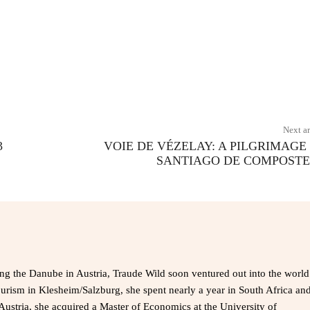
X
Pinterest
WhatsApp
Next ar
3
VOIE DE VÉZELAY: A PILGRIMAGE
SANTIAGO DE COMPOST
ong the Danube in Austria, Traude Wild soon ventured out into the world
ourism in Klesheim/Salzburg, she spent nearly a year in South Africa an
Austria, she acquired a Master of Economics at the University of