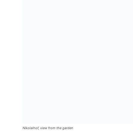
Nikolaihof, view from the garden