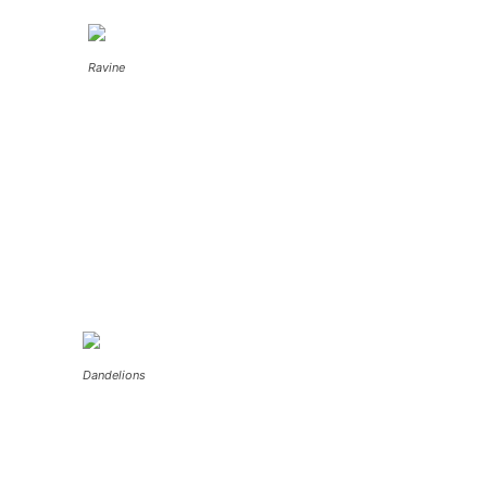
Ravine
Dandelions