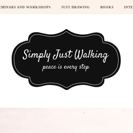
EMINARS AND WORKSHOPS
JUST DRAWING
BOOKS
INT