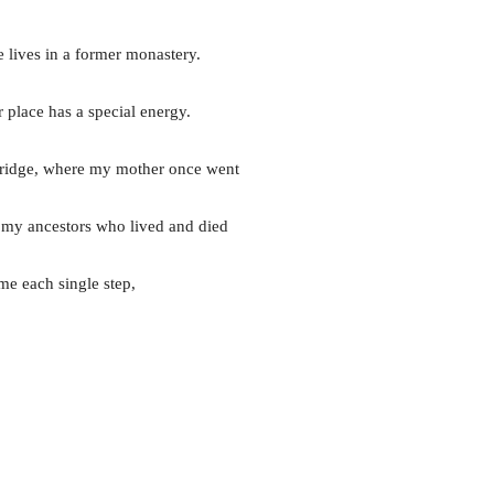
e lives in a former monastery.
place has a special energy.
n bridge, where my mother once went
t my ancestors who lived and died
me each single step,