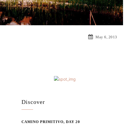
May 6, 2013
Discover
CAMINO PRIMITIVO, DAY 20