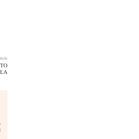
ticle
 TO
ELA
.
d