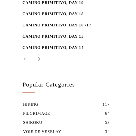
CAMINO PRIMITIVO, DAY 19
CAMINO PRIMITIVO, DAY 18
CAMINO PRIMITIVO, DAY 16 /17
CAMINO PRIMITIVO, DAY 15
CAMINO PRIMITIVO, DAY 14
Popular Categories
HIKING
117
PILGRIMAGE
64
SHIKOKU
58
VOIE DE VEZELAY
34