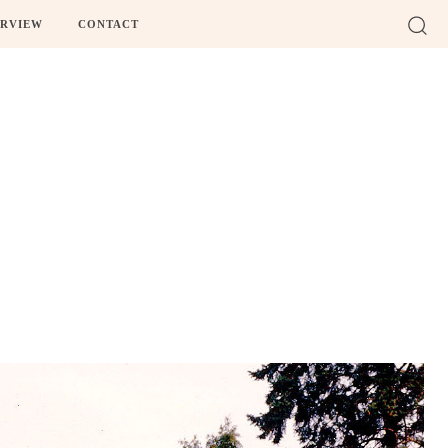
ERVIEW
CONTACT