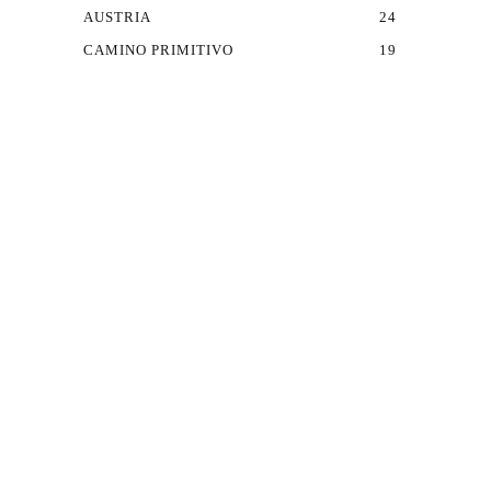
AUSTRIA
24
CAMINO PRIMITIVO
19