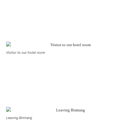
Visitor to our hotel room
Leaving Bimtang