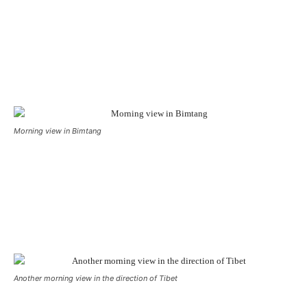
Morning view in Bimtang
Another morning view in the direction of Tibet