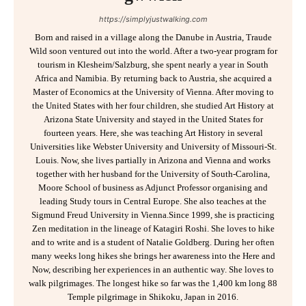
https://simplyjustwalking.com
Born and raised in a village along the Danube in Austria, Traude
Wild soon ventured out into the world. After a two-year program for
tourism in Klesheim/Salzburg, she spent nearly a year in South
Africa and Namibia. By returning back to Austria, she acquired a
Master of Economics at the University of Vienna. After moving to
the United States with her four children, she studied Art History at
Arizona State University and stayed in the United States for
fourteen years. Here, she was teaching Art History in several
Universities like Webster University and University of Missouri-St.
Louis. Now, she lives partially in Arizona and Vienna and works
together with her husband for the University of South-Carolina,
Moore School of business as Adjunct Professor organising and
leading Study tours in Central Europe. She also teaches at the
Sigmund Freud University in Vienna.Since 1999, she is practicing
Zen meditation in the lineage of Katagiri Roshi. She loves to hike
and to write and is a student of Natalie Goldberg. During her often
many weeks long hikes she brings her awareness into the Here and
Now, describing her experiences in an authentic way. She loves to
walk pilgrimages. The longest hike so far was the 1,400 km long 88
Temple pilgrimage in Shikoku, Japan in 2016.