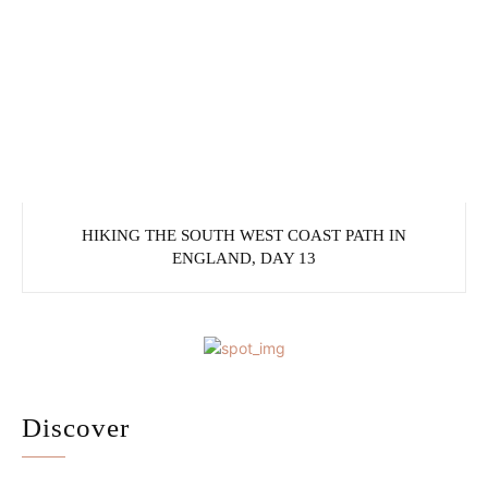
HIKING THE SOUTH WEST COAST PATH IN
ENGLAND, DAY 13
Discover