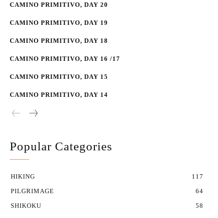
CAMINO PRIMITIVO, DAY 20
CAMINO PRIMITIVO, DAY 19
CAMINO PRIMITIVO, DAY 18
CAMINO PRIMITIVO, DAY 16 /17
CAMINO PRIMITIVO, DAY 15
CAMINO PRIMITIVO, DAY 14
Popular Categories
HIKING
117
PILGRIMAGE
64
SHIKOKU
58