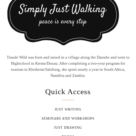
Traude Wild was born and raised in a village along the Danube and went to
Highschool in Krems/Donau. After completing a two-year program for
tourism in Klesheim/Salzburg, she spent nearly a year in South Africa,
Namibia and Zambia.
Quick Access
JUST WRITING
SEMINARS AND WORKSHOPS
JUST DRAWING