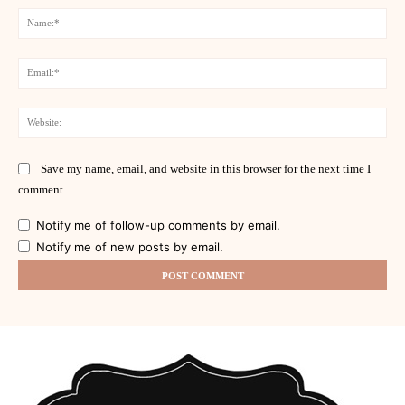
Na
Ema
Web
Save my name, email, and website in this browser for the next time I
comment.
Notify me of follow-up comments by email.
Notify me of new posts by email.