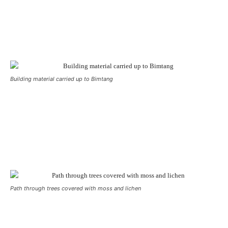
Building material carried up to Bimtang
Path through trees covered with moss and lichen