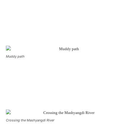
Muddy path
Crossing the Mashyangdi River