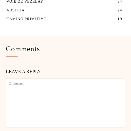
VOIE DE VEZELAY
34
AUSTRIA
24
CAMINO PRIMITIVO
19
Comments
LEAVE A REPLY
Comment: