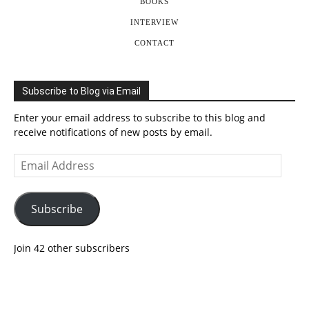
BOOKS
INTERVIEW
CONTACT
Subscribe to Blog via Email
Enter your email address to subscribe to this blog and
receive notifications of new posts by email.
Email
Address
Subscribe
Join 42 other subscribers