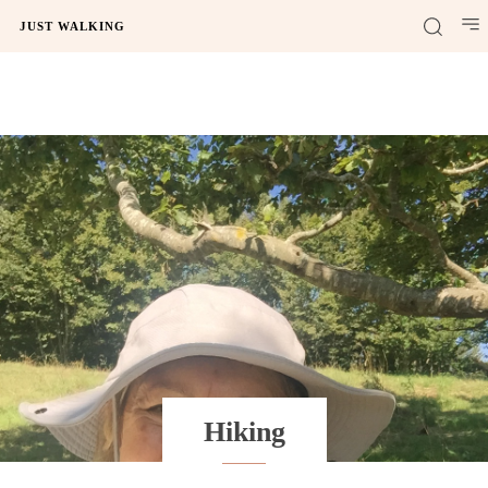
JUST WALKING
Hiking