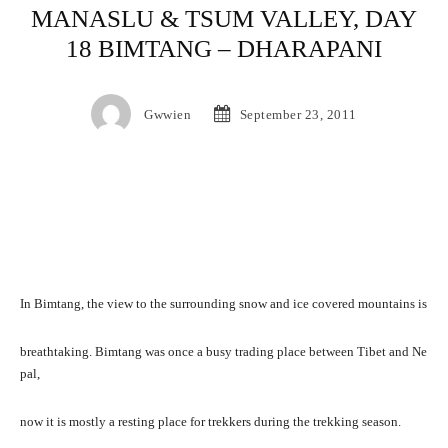
MANASLU & TSUM VALLEY, DAY
18 BIMTANG – DHARAPANI
Gwwien
September 23, 2011
In Bimtang, the view to the surrounding snow and ice covered mountains is
breathtaking. Bimtang was once a busy trading place between Tibet and Ne
pal,
now it is mostly a resting place for trekkers during the trekking season.