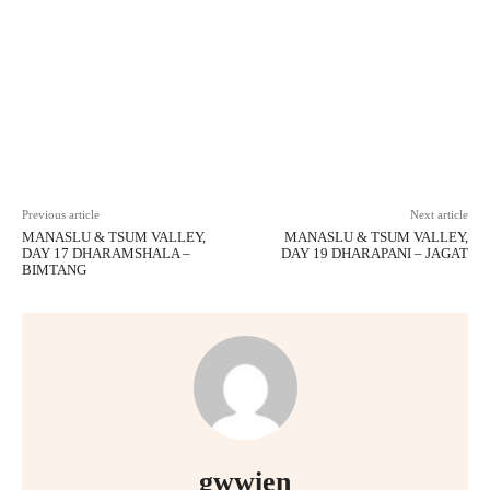
Facebook
X
Pinterest
WhatsAp
Previous article
Next article
MANASLU & TSUM VALLEY,
MANASLU & TSUM VALLEY,
DAY 17 DHARAMSHALA –
DAY 19 DHARAPANI – JAGAT
BIMTANG
gwwien