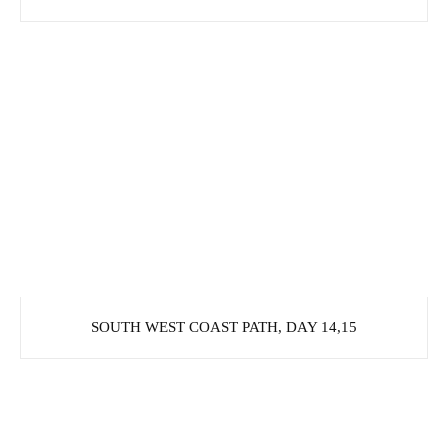
SOUTH WEST COAST PATH, DAY 14,15