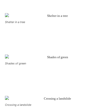
Shelter in a tree
Shades of green
Crossing a landslide