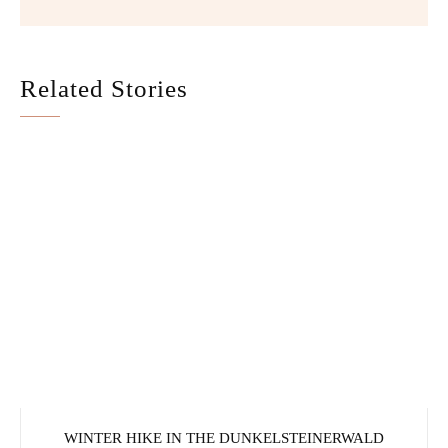
Related Stories
WINTER HIKE IN THE DUNKELSTEINERWALD