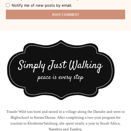
Notify me of new posts by email.
Traude Wild was born and raised in a village along the Danube and went to
Highschool in Krems/Donau. After completing a two-year program for
tourism in Klesheim/Salzburg, she spent nearly a year in South Africa,
Namibia and Zambia.