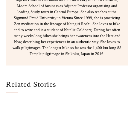
Moore School of business as Adjunct Professor organising and
leading Study tours in Central Europe. She also teaches at the
Sigmund Freud University in Vienna.Since 1999, she is practicing
Zen meditation in the lineage of Katagiri Roshi. She loves to hike
and to write and is a student of Natalie Goldberg. During her often
many weeks long hikes she brings her awareness into the Here and
Now, describing her experiences in an authentic way. She loves to
walk pilgrimages. The longest hike so far was the 1,400 km long 88
Temple pilgrimage in Shikoku, Japan in 2016.
Related Stories