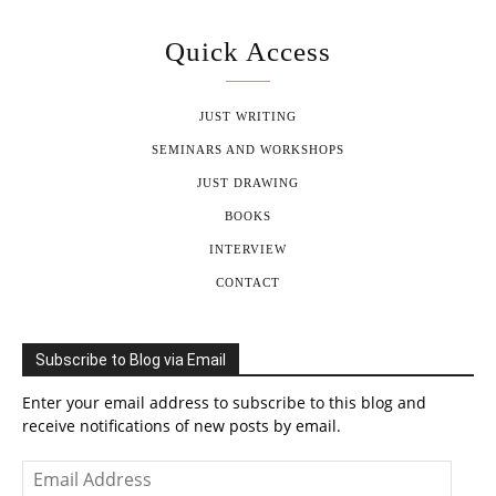
Quick Access
JUST WRITING
SEMINARS AND WORKSHOPS
JUST DRAWING
BOOKS
INTERVIEW
CONTACT
Subscribe to Blog via Email
Enter your email address to subscribe to this blog and
receive notifications of new posts by email.
Email
Address