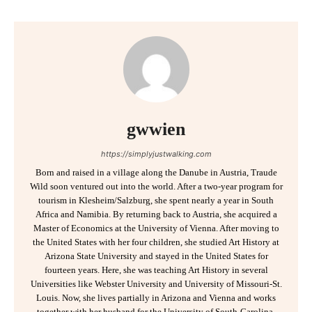
gwwien
https://simplyjustwalking.com
Born and raised in a village along the Danube in Austria, Traude
Wild soon ventured out into the world. After a two-year program for
tourism in Klesheim/Salzburg, she spent nearly a year in South
Africa and Namibia. By returning back to Austria, she acquired a
Master of Economics at the University of Vienna. After moving to
the United States with her four children, she studied Art History at
Arizona State University and stayed in the United States for
fourteen years. Here, she was teaching Art History in several
Universities like Webster University and University of Missouri-St.
Louis. Now, she lives partially in Arizona and Vienna and works
together with her husband for the University of South-Carolina,