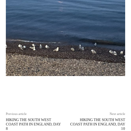
Facebook
X
Pinterest
WhatsAp
Previous article
Next article
HIKING THE SOUTH WEST
HIKING THE SOUTH WEST
COAST PATH IN ENGLAND, DAY
COAST PATH IN ENGLAND, DAY
8
10