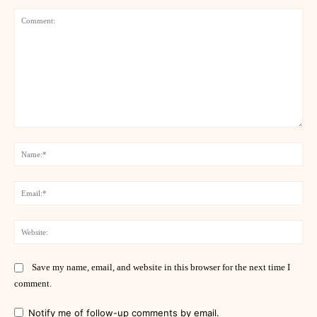
Comment:
Na
Ema
Web
Save my name, email, and website in this browser for the next time I
comment.
Notify me of follow-up comments by email.