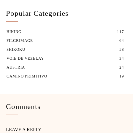
Popular Categories
HIKING
117
PILGRIMAGE
64
SHIKOKU
58
VOIE DE VEZELAY
34
AUSTRIA
24
CAMINO PRIMITIVO
19
Comments
LEAVE A REPLY