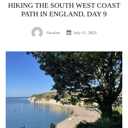
HIKING THE SOUTH WEST COAST
PATH IN ENGLAND, DAY 9
Gwwien
July 11, 2025