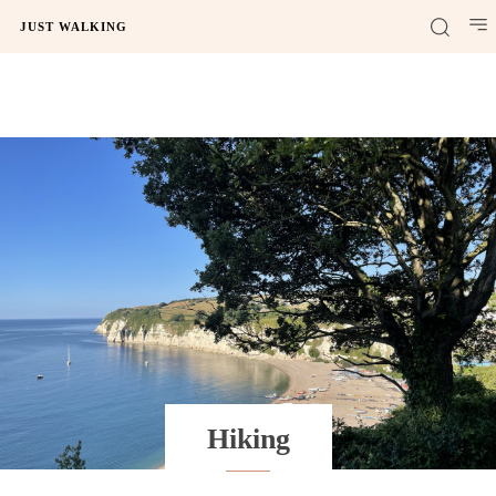
JUST WALKING
Hiking