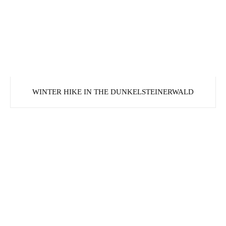
WINTER HIKE IN THE DUNKELSTEINERWALD