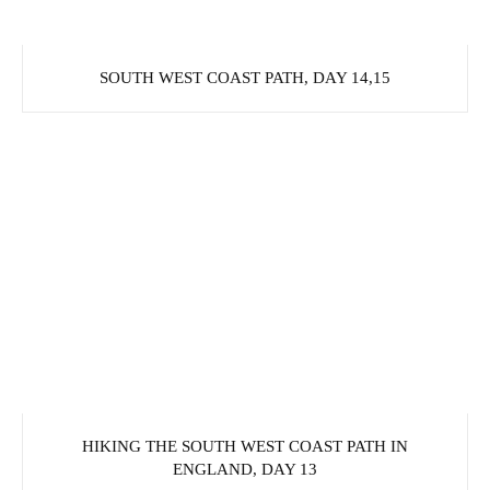
SOUTH WEST COAST PATH, DAY 14,15
HIKING THE SOUTH WEST COAST PATH IN
ENGLAND, DAY 13