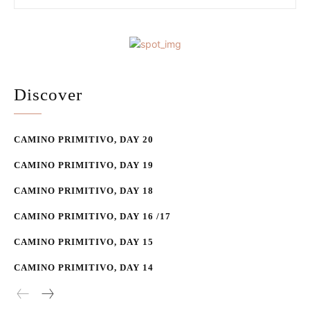
Discover
CAMINO PRIMITIVO, DAY 20
CAMINO PRIMITIVO, DAY 19
CAMINO PRIMITIVO, DAY 18
CAMINO PRIMITIVO, DAY 16 /17
CAMINO PRIMITIVO, DAY 15
CAMINO PRIMITIVO, DAY 14