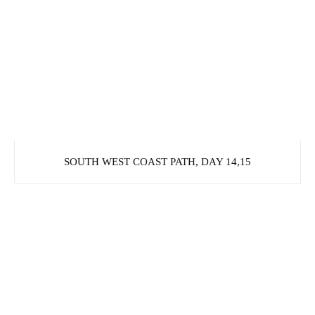
SOUTH WEST COAST PATH, DAY 14,15