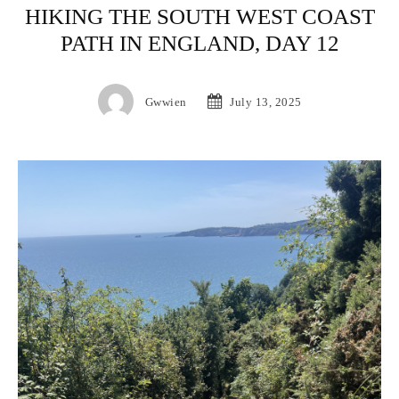
HIKING THE SOUTH WEST COAST
PATH IN ENGLAND, DAY 12
Gwwien
July 13, 2025