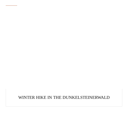
WINTER HIKE IN THE DUNKELSTEINERWALD