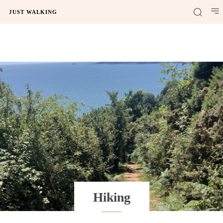
JUST WALKING
Hiking