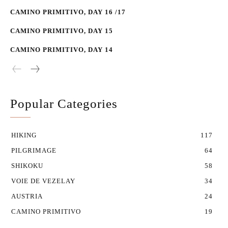
CAMINO PRIMITIVO, DAY 16 /17
CAMINO PRIMITIVO, DAY 15
CAMINO PRIMITIVO, DAY 14
Popular Categories
HIKING
117
PILGRIMAGE
64
SHIKOKU
58
VOIE DE VEZELAY
34
AUSTRIA
24
CAMINO PRIMITIVO
19