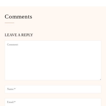
Comments
LEAVE A REPLY
Comment:
Na
Ema