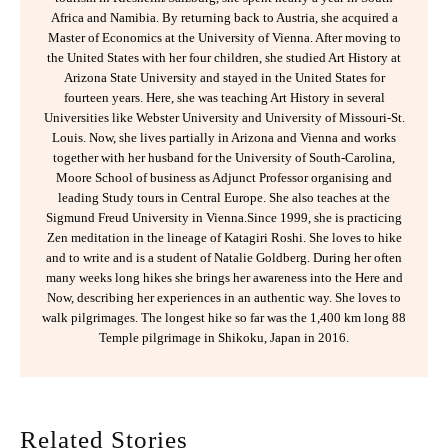
Africa and Namibia. By returning back to Austria, she acquired a
Master of Economics at the University of Vienna. After moving to
the United States with her four children, she studied Art History at
Arizona State University and stayed in the United States for
fourteen years. Here, she was teaching Art History in several
Universities like Webster University and University of Missouri-St.
Louis. Now, she lives partially in Arizona and Vienna and works
together with her husband for the University of South-Carolina,
Moore School of business as Adjunct Professor organising and
leading Study tours in Central Europe. She also teaches at the
Sigmund Freud University in Vienna.Since 1999, she is practicing
Zen meditation in the lineage of Katagiri Roshi. She loves to hike
and to write and is a student of Natalie Goldberg. During her often
many weeks long hikes she brings her awareness into the Here and
Now, describing her experiences in an authentic way. She loves to
walk pilgrimages. The longest hike so far was the 1,400 km long 88
Temple pilgrimage in Shikoku, Japan in 2016.
Related Stories