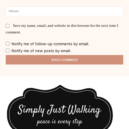
Web
Save my name, email, and website in this browser for the next time I
comment.
Notify me of follow-up comments by email.
Notify me of new posts by email.