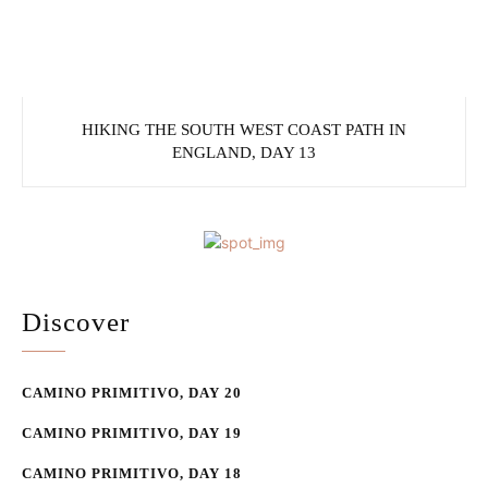
HIKING THE SOUTH WEST COAST PATH IN
ENGLAND, DAY 13
Discover
CAMINO PRIMITIVO, DAY 20
CAMINO PRIMITIVO, DAY 19
CAMINO PRIMITIVO, DAY 18