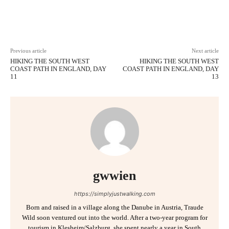
Facebook
X
Pinterest
WhatsAp
Previous article
Next article
HIKING THE SOUTH WEST
HIKING THE SOUTH WEST
COAST PATH IN ENGLAND, DAY
COAST PATH IN ENGLAND, DAY
11
13
gwwien
https://simplyjustwalking.com
Born and raised in a village along the Danube in Austria, Traude
Wild soon ventured out into the world. After a two-year program for
tourism in Klesheim/Salzburg, she spent nearly a year in South