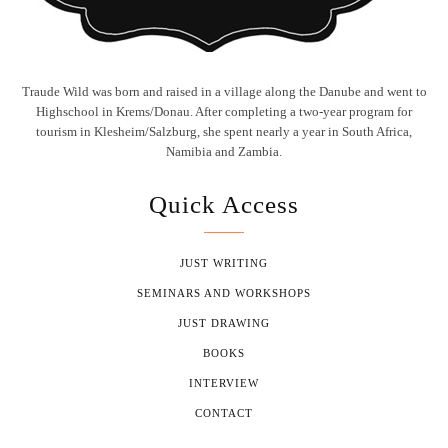
Traude Wild was born and raised in a village along the Danube and went to
Highschool in Krems/Donau. After completing a two-year program for
tourism in Klesheim/Salzburg, she spent nearly a year in South Africa,
Namibia and Zambia.
Quick Access
JUST WRITING
SEMINARS AND WORKSHOPS
JUST DRAWING
BOOKS
INTERVIEW
CONTACT