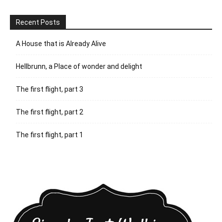
Recent Posts
A House that is Already Alive
Hellbrunn, a Place of wonder and delight
The first flight, part 3
The first flight, part 2
The first flight, part 1