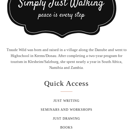
Traude Wild was born and raised in a village along the Danube and went to
Highschool in Krems/Donau. After completing a two-year program for
tourism in Klesheim/Salzburg, she spent nearly a year in South Africa,
Namibia and Zambia.
Quick Access
JUST WRITING
SEMINARS AND WORKSHOPS
JUST DRAWING
BOOKS