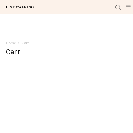
JUST WALKING
Home
Cart
Cart