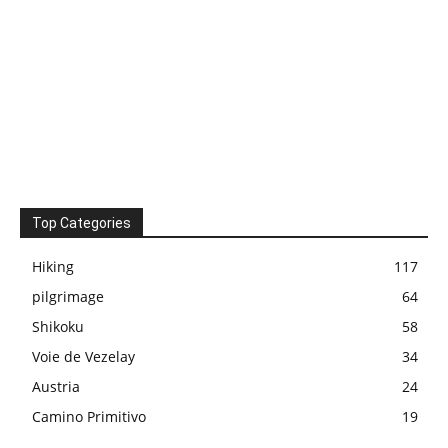
Top Categories
Hiking
117
pilgrimage
64
Shikoku
58
Voie de Vezelay
34
Austria
24
Camino Primitivo
19