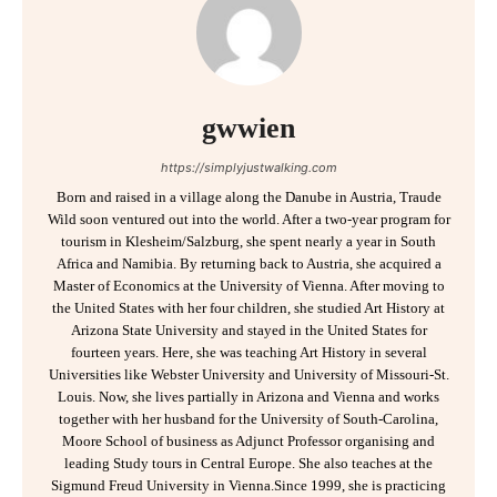
gwwien
https://simplyjustwalking.com
Born and raised in a village along the Danube in Austria, Traude
Wild soon ventured out into the world. After a two-year program for
tourism in Klesheim/Salzburg, she spent nearly a year in South
Africa and Namibia. By returning back to Austria, she acquired a
Master of Economics at the University of Vienna. After moving to
the United States with her four children, she studied Art History at
Arizona State University and stayed in the United States for
fourteen years. Here, she was teaching Art History in several
Universities like Webster University and University of Missouri-St.
Louis. Now, she lives partially in Arizona and Vienna and works
together with her husband for the University of South-Carolina,
Moore School of business as Adjunct Professor organising and
leading Study tours in Central Europe. She also teaches at the
Sigmund Freud University in Vienna.Since 1999, she is practicing