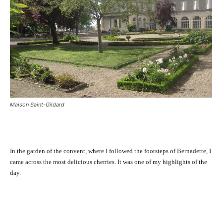
Maison Saint-Gildard
In the garden of the convent, where I followed the footsteps of Bernadette, I
came across the most delicious cherries. It was one of my highlights of the
day.