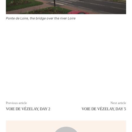
Ponte de Loire, the bridge over the river Loire
Facebook
X
Pinterest
WhatsAp
Previous article
Next article
VOIE DE VÉZELAY, DAY 2
VOIE DE VÉZELAY, DAY 5