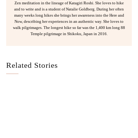
Zen meditation in the lineage of Katagiri Roshi. She loves to hike
and to write and is a student of Natalie Goldberg. During her often
many weeks long hikes she brings her awareness into the Here and
Now, describing her experiences in an authentic way. She loves to
walk pilgrimages. The longest hike so far was the 1,400 km long 88
Temple pilgrimage in Shikoku, Japan in 2016.
Related Stories