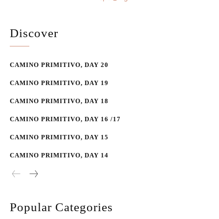
Discover
CAMINO PRIMITIVO, DAY 20
CAMINO PRIMITIVO, DAY 19
CAMINO PRIMITIVO, DAY 18
CAMINO PRIMITIVO, DAY 16 /17
CAMINO PRIMITIVO, DAY 15
CAMINO PRIMITIVO, DAY 14
Popular Categories