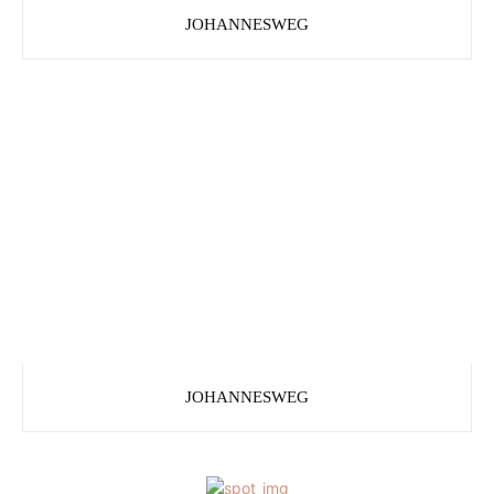
JOHANNESWEG
JOHANNESWEG