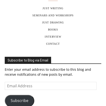
JUST WRITING
SEMINARS AND WORKSHOPS
JUST DRAWING
BOOKS
INTERVIEW
CONTACT
Subscribe to Blog via Email
Enter your email address to subscribe to this blog and
receive notifications of new posts by email.
Email
Address
Subscribe