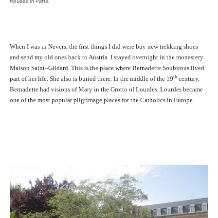
houses in Paris.
When I was in Nevers, the first things I did were buy new trekking shoes
and send my old ones back to Austria. I stayed overnight in the monastery
Maison Saint–Gildard. This is the place where Bernadette Soubirous lived
th
part of her life. She also is buried there. In the middle of the 19
century,
Bernadette had visions of Mary in the Grotto of Lourdes. Lourdes became
one of the most popular pilgrimage places for the Catholics in Europe.