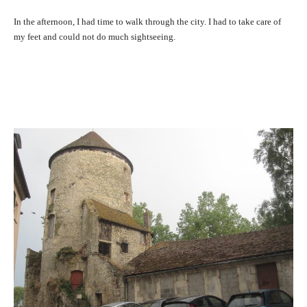
In the afternoon, I had time to walk through the city. I had to take care of
my feet and could not do much sightseeing.