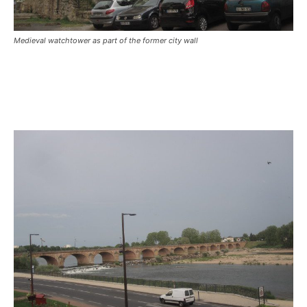
Medieval watchtower as part of the former city wall