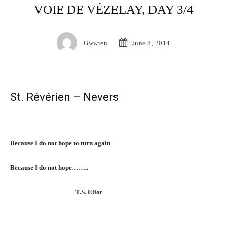
VOIE DE VÉZELAY, DAY 3/4
Gwwien
June 8, 2014
St. Révérien – Nevers
Because I do not hope to turn again
Because I do not hope……..
T.S. Eliot