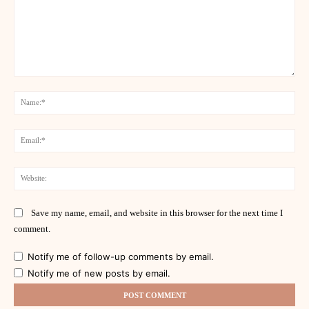
Comment:
Na
Ema
Web
Save my name, email, and website in this browser for the next time I
comment.
Notify me of follow-up comments by email.
Notify me of new posts by email.