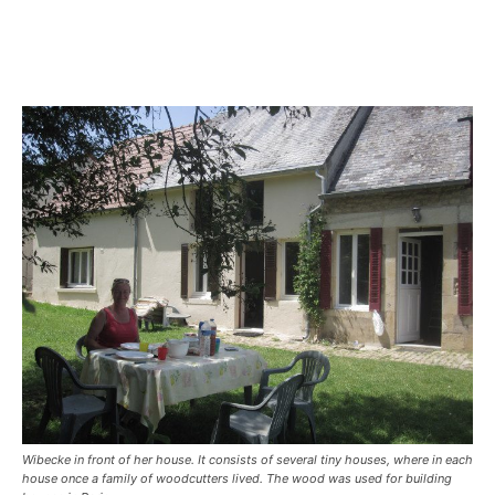
Wibecke in front of her house. It consists of several tiny houses, where in each
house once a family of woodcutters lived. The wood was used for building