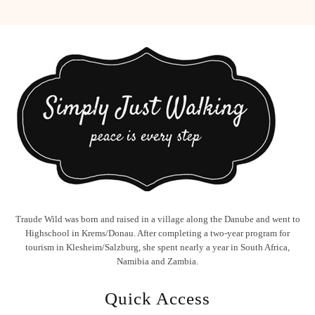
Traude Wild was born and raised in a village along the Danube and went to
Highschool in Krems/Donau. After completing a two-year program for
tourism in Klesheim/Salzburg, she spent nearly a year in South Africa,
Namibia and Zambia.
Quick Access