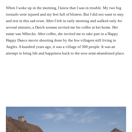
When I woke up in the morning, I knew that I was in trouble. My two big
toenails were injured and my feet full of blisters. But I did not want to stay
and rest in this sad town. After I left in early morning and walked only for
several minutes, a Dutch woman invited me for coffee at her home. Her
name was Wibecke. After coffee, she invited me to take part in a Happy
Happy Dance movie shooting done by the few villagers still living in
Angles. A hundred years ago, it was a village of 300 people. It was an
attempt to bring life and happiness back to the now semi-abandoned place.