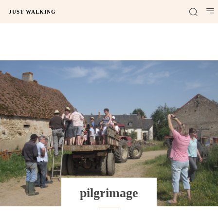
JUST WALKING
pilgrimage