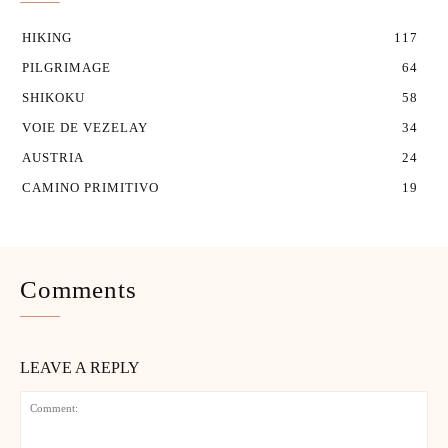
HIKING
117
PILGRIMAGE
64
SHIKOKU
58
VOIE DE VEZELAY
34
AUSTRIA
24
CAMINO PRIMITIVO
19
Comments
LEAVE A REPLY