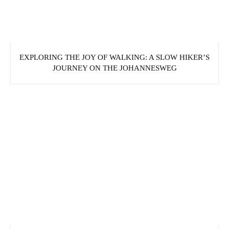
EXPLORING THE JOY OF WALKING: A SLOW HIKER’S
JOURNEY ON THE JOHANNESWEG