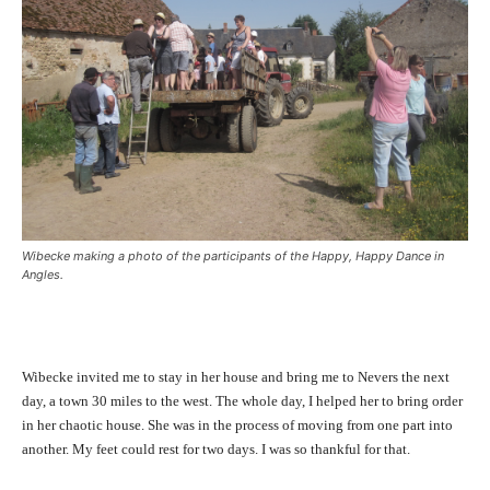
Wibecke making a photo of the participants of the Happy, Happy Dance in
Angles.
Wibecke invited me to stay in her house and bring me to Nevers the next
day, a town 30 miles to the west. The whole day, I helped her to bring order
in her chaotic house. She was in the process of moving from one part into
another. My feet could rest for two days. I was so thankful for that.