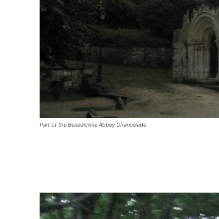
Part of the Benedictine Abbey Chancelade