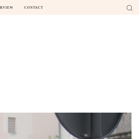
ERVIEW
CONTACT