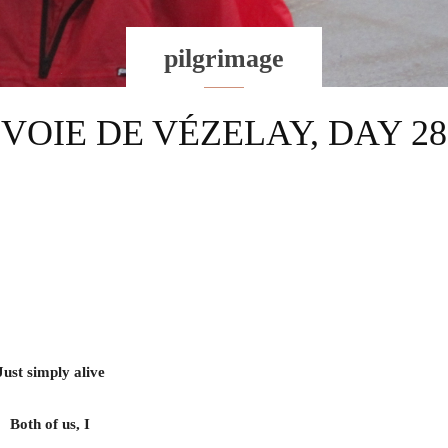
pilgrimage
VOIE DE VÉZELAY, DAY 28
Just simply alive
Both of us, I