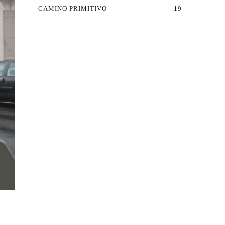
CAMINO PRIMITIVO
19