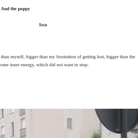
And the poppy
ssa
han myself, bigger than my frustration of getting lost, bigger than the
some inner energy, which did not want to stop.