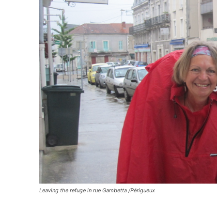
Leaving the refuge in rue Gambetta /Périgueux