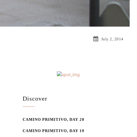
July 2, 2014
Discover
CAMINO PRIMITIVO, DAY 20
CAMINO PRIMITIVO, DAY 19