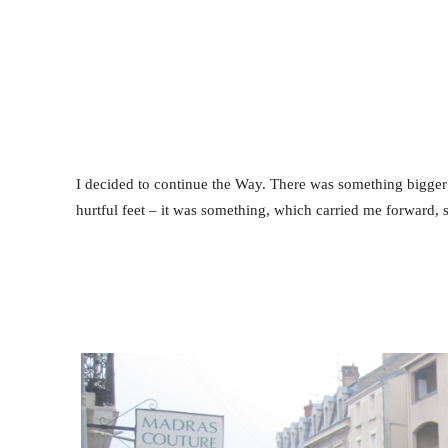
I
I decided to continue the Way. There was something bigger t
hurtful feet – it was something, which carried me forward, 