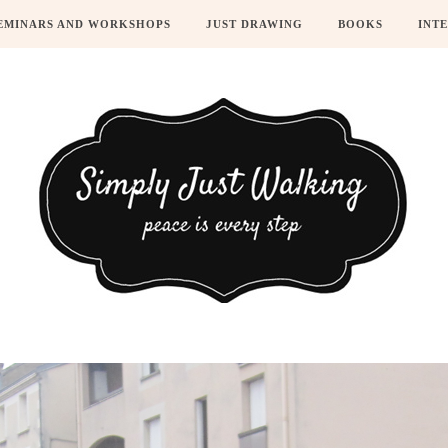
EMINARS AND WORKSHOPS
JUST DRAWING
BOOKS
INT