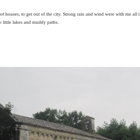
f houses, to get out of the city. Strong rain and wind were with me all 
o little lakes and muddy paths.