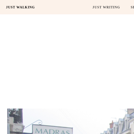
JUST WALKING
JUST WRITING
S