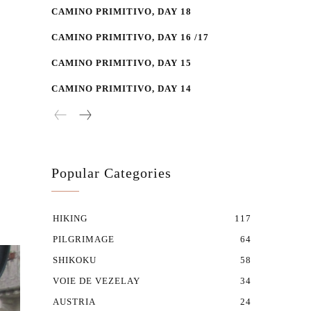
CAMINO PRIMITIVO, DAY 18
CAMINO PRIMITIVO, DAY 16 /17
CAMINO PRIMITIVO, DAY 15
CAMINO PRIMITIVO, DAY 14
Popular Categories
HIKING
117
PILGRIMAGE
64
SHIKOKU
58
VOIE DE VEZELAY
34
AUSTRIA
24