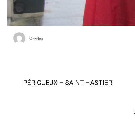
Gwwien
PÉRIGUEUX – SAINT –ASTIER