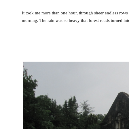
It took me more than one hour, through sheer endless rows o
morning. The rain was so heavy that forest roads turned int