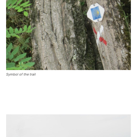
Symbol of the trail