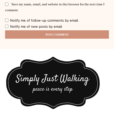
Save my name, email, and website in this browser for the next time I
comment.
Notify me of follow-up comments by email.
Notify me of new posts by email.