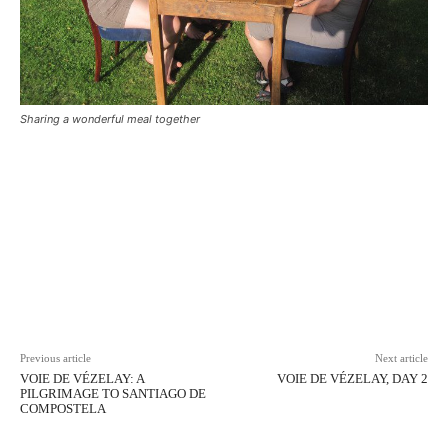
Sharing a wonderful meal together
Facebook
X
Pinterest
WhatsAp
Previous article
Next article
VOIE DE VÉZELAY: A
VOIE DE VÉZELAY, DAY 2
PILGRIMAGE TO SANTIAGO DE
COMPOSTELA