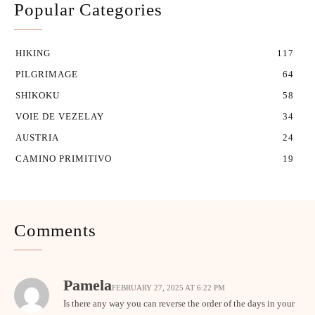
Popular Categories
HIKING
117
PILGRIMAGE
64
SHIKOKU
58
VOIE DE VEZELAY
34
AUSTRIA
24
CAMINO PRIMITIVO
19
Comments
Pamela
FEBRUARY 27, 2025 AT 6:22 PM
Is there any way you can reverse the order of the days in your