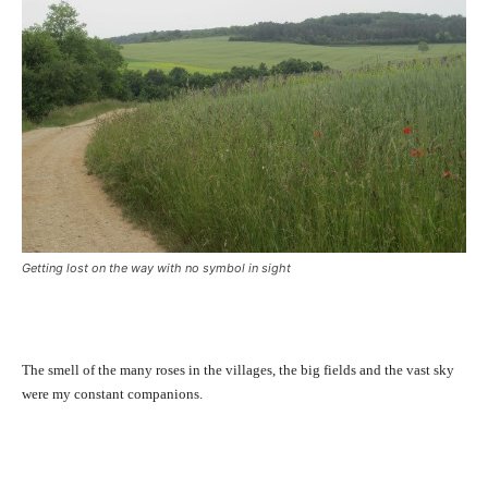
Getting lost on the way with no symbol in sight
The smell of the many roses in the villages, the big fields and the vast sky
were my constant companions.