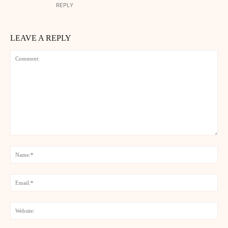
REPLY
LEAVE A REPLY
Comment:
Na
Ema
Web