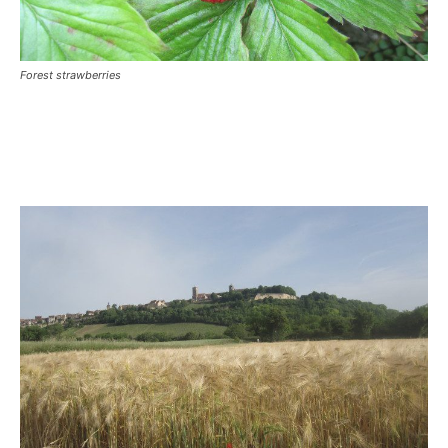
Forest strawberries