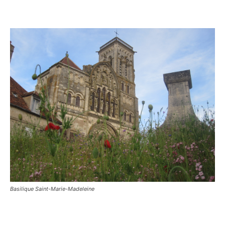
Basilique Saint-Marie-Madeleine