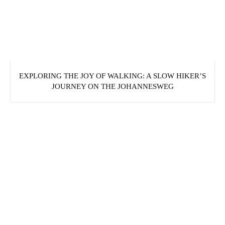
EXPLORING THE JOY OF WALKING: A SLOW HIKER’S
JOURNEY ON THE JOHANNESWEG