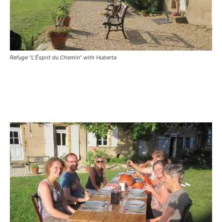
Refuge “L’Ésprit du Chemin” with Huberta