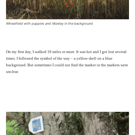
Wheatfield with puppies and Vézelay in the background
On my first day, I walked 16 miles or more. It was hot and I got lost several
times. I followed the symbol of the way – a yellow shell on a blue
background. But sometimes I could not find the marker or the markers were
unclear.