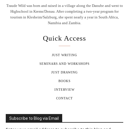
Traude Wild was born and raised in a village along the Danube and went to
Highschool in Krems/Donau. After completing a two-year program for
tourism in Klesheim/Salzburg, she spent nearly a year in South Africa,
Namibia and Zambia.
Quick Access
JUST WRITING
SEMINARS AND WORKSHOPS
JUST DRAWING
BOOKS
INTERVIEW
CONTACT
Subscribe to Blog via Email