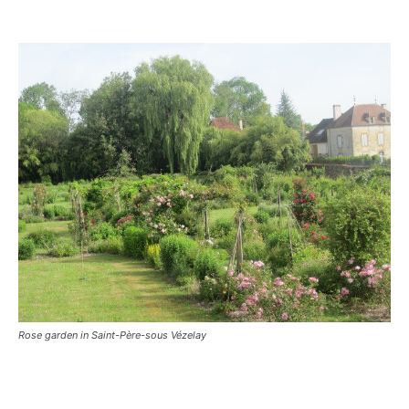
Rose garden in Saint-Père-sous Vézelay