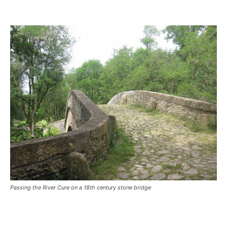
Passing the River Cure on a 18th century stone bridge