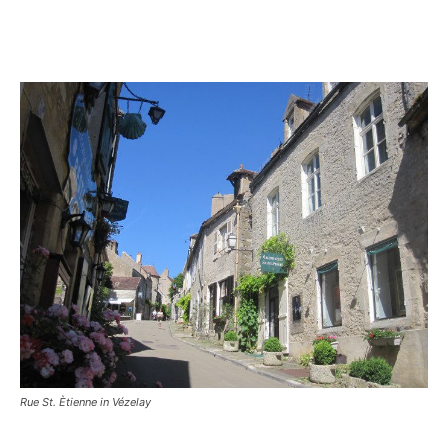
Rue St. Ètienne in Vézelay