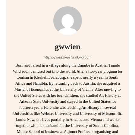
gwwien
https://simplyjustwalking.com
Born and raised in a village along the Danube in Austria, Traude
Wild soon ventured out into the world. After a two-year program for
tourism in Klesheim/Salzburg, she spent nearly a year in South
Africa and Namibia. By returning back to Austria, she acquired a
Master of Economics at the University of Vienna. After moving to
the United States with her four children, she studied Art History at
Arizona State University and stayed in the United States for
fourteen years. Here, she was teaching Art History in several
Universities like Webster University and University of Missouri-St.
Louis. Now, she lives partially in Arizona and Vienna and works
together with her husband for the University of South-Carolina,
Moore School of business as Adjunct Professor organising and