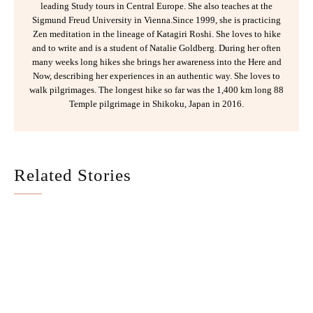
leading Study tours in Central Europe. She also teaches at the
Sigmund Freud University in Vienna.Since 1999, she is practicing
Zen meditation in the lineage of Katagiri Roshi. She loves to hike
and to write and is a student of Natalie Goldberg. During her often
many weeks long hikes she brings her awareness into the Here and
Now, describing her experiences in an authentic way. She loves to
walk pilgrimages. The longest hike so far was the 1,400 km long 88
Temple pilgrimage in Shikoku, Japan in 2016.
Related Stories