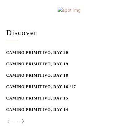
Discover
CAMINO PRIMITIVO, DAY 20
CAMINO PRIMITIVO, DAY 19
CAMINO PRIMITIVO, DAY 18
CAMINO PRIMITIVO, DAY 16 /17
CAMINO PRIMITIVO, DAY 15
CAMINO PRIMITIVO, DAY 14