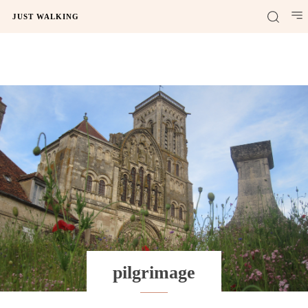
JUST WALKING
pilgrimage