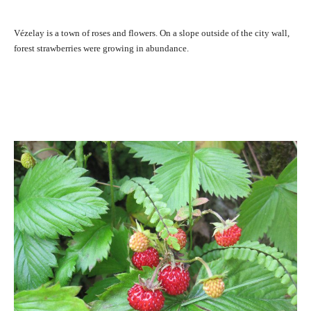
Vézelay is a town of roses and flowers. On a slope outside of the city wall,
forest strawberries were growing in abundance.