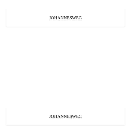
JOHANNESWEG
JOHANNESWEG