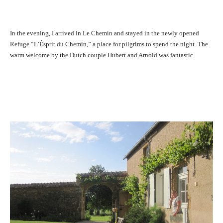
In the evening, I arrived in Le Chemin and stayed in the newly opened
Refuge “L’Ésprit du Chemin,” a place for pilgrims to spend the night. The
warm welcome by the Dutch couple Hubert and Arnold was fantastic.