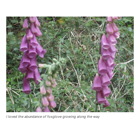
I loved the abundance of foxglove growing along the way