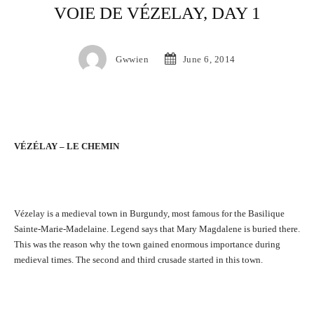
VOIE DE VÉZELAY, DAY 1
Gwwien
June 6, 2014
VÉZÉLAY – LE CHEMIN
Vézelay is a medieval town in Burgundy, most famous for the Basilique
Sainte-Marie-Madelaine. Legend says that Mary Magdalene is buried there.
This was the reason why the town gained enormous importance during
medieval times. The second and third crusade started in this town.