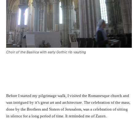
Choir of the Basilica with early Gothic rib vaulting
Before I started my pilgrimage walk, I visited the Romanesque church and
was intrigued by it’s great art and architecture. The celebration of the mass,
done by the Brothers and Sisters of Jerusalem, was a celebration of sitting
in silence for a long period of time. It reminded me of Zazen.