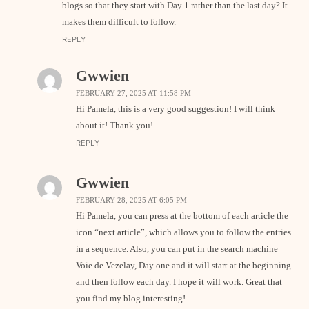
blogs so that they start with Day 1 rather than the last day? It
makes them difficult to follow.
REPLY
Gwwien
FEBRUARY 27, 2025 AT 11:58 PM
Hi Pamela, this is a very good suggestion! I will think
about it! Thank you!
REPLY
Gwwien
FEBRUARY 28, 2025 AT 6:05 PM
Hi Pamela, you can press at the bottom of each article the
icon “next article”, which allows you to follow the entries
in a sequence. Also, you can put in the search machine
Voie de Vezelay, Day one and it will start at the beginning
and then follow each day. I hope it will work. Great that
you find my blog interesting!