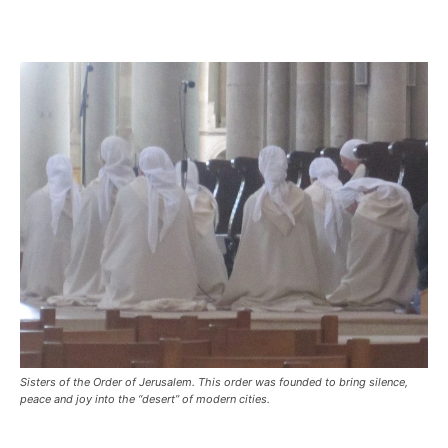
Sisters of the Order of Jerusalem. This order was founded to bring silence,
peace and joy into the “desert” of modern cities.