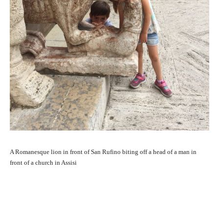
A Romanesque lion in front of San Rufino biting off a head of a man in
front of a church in Assisi