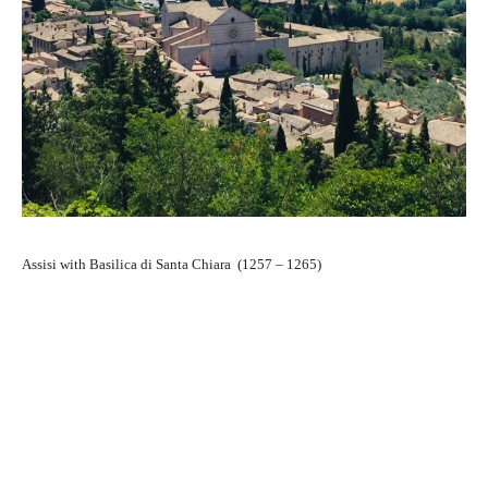
Assisi with Basilica di Santa Chiara (1257 – 1265)