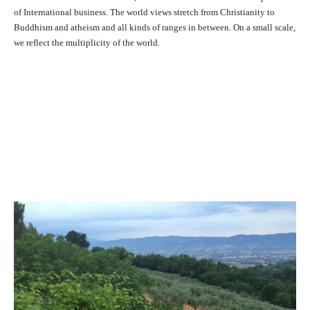
of International business. The world views stretch from Christianity to
Buddhism and atheism and all kinds of ranges in between. On a small scale,
we reflect the multiplicity of the world.