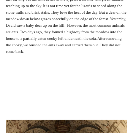
reaching up to the sky. It is not time yet for the lizards to speed along the
stone walls and brick stairs. They love the heat of the day. But a dear on the
meadow down below grazes peacefully on the edge of the forest. Yesterday,
David saw a baby dear up on the hill. However, the most common animals
are ants. Two days ago, they formed a highway from the meadow into the
house to a partially eaten cooky left underneath the sofa. After removing
the cooky, we brushed the ants away and carried them out. They did not
come back.