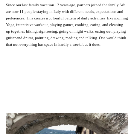
Since our last family vacation 12 years ago, partners joined the family. We
are now 11 people staying in Italy with different needs, expectations and
preferences. This creates a colourful pattern of daily activities like morning
Yoga, intentisive workout, playing games, cooking, eating and cleaning
up together, hiking, sightseeing, going on night walks, eating out, playing
guitar and drums, painting, drawing, reading and talking. One would think
that not everything has space in hardly a week, but it does.