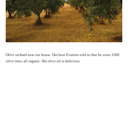
Olive orchard near our house. Our host Evaristo told us that he owns 1000
olive trees, all organic. His olive oil is delicious.