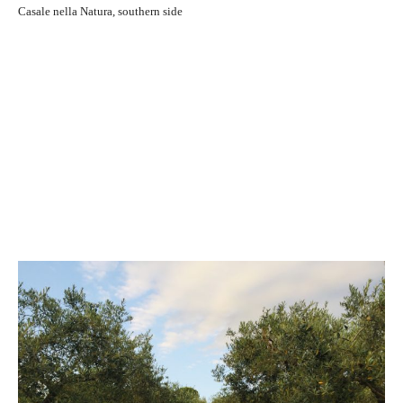
Casale nella Natura, southern side