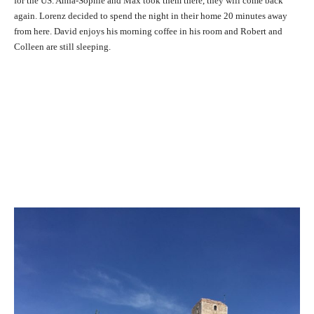
for the US. Anna-Sophie and Max took them there, they will come back
again. Lorenz decided to spend the night in their home 20 minutes away
from here. David enjoys his morning coffee in his room and Robert and
Colleen are still sleeping.