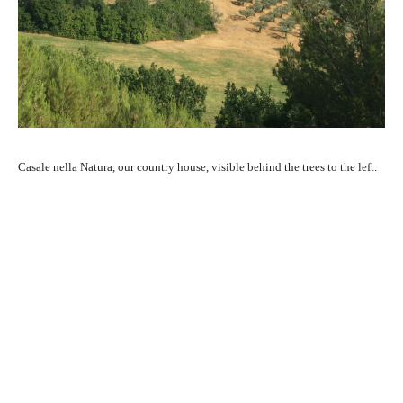
Casale nella Natura, our country house, visible behind the trees to the left.