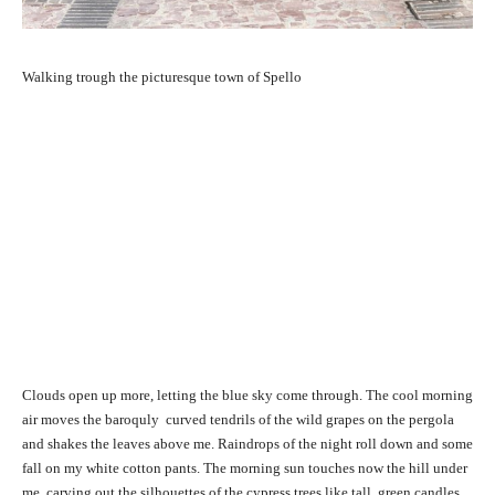
Walking trough the picturesque town of Spello
Clouds open up more, letting the blue sky come through. The cool morning
air moves the baroquly curved tendrils of the wild grapes on the pergola
and shakes the leaves above me. Raindrops of the night roll down and some
fall on my white cotton pants. The morning sun touches now the hill under
me, carving out the silhouettes of the cypress trees like tall, green candles