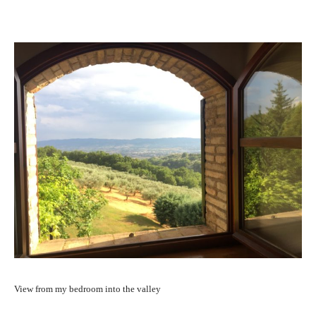
View from my bedroom into the valley