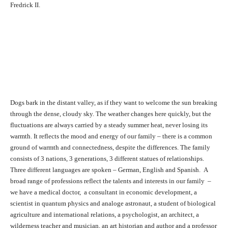
Fredrick II.
Dogs bark in the distant valley, as if they want to welcome the sun breaking
through the dense, cloudy sky. The weather changes here quickly, but the
fluctuations are always carried by a steady summer heat, never losing its
warmth. It reflects the mood and energy of our family – there is a common
ground of warmth and connectedness, despite the differences. The family
consists of 3 nations, 3 generations, 3 different statues of relationships.
Three different languages are spoken – German, English and Spanish. A
broad range of professions reflect the talents and interests in our family –
we have a medical doctor, a consultant in economic development, a
scientist in quantum physics and analoge astronaut, a student of biological
agriculture and international relations, a psychologist, an architect, a
wilderness teacher and musician, an art historian and author and a professor