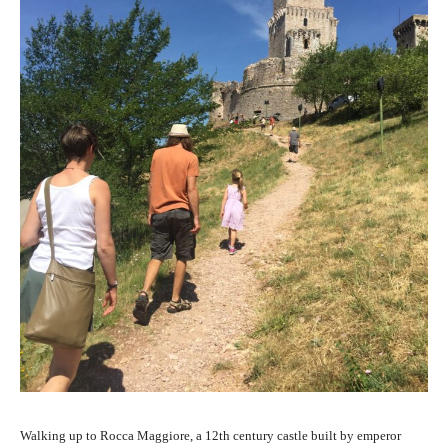
Walking up to Rocca Maggiore, a 12th century castle built by emperor