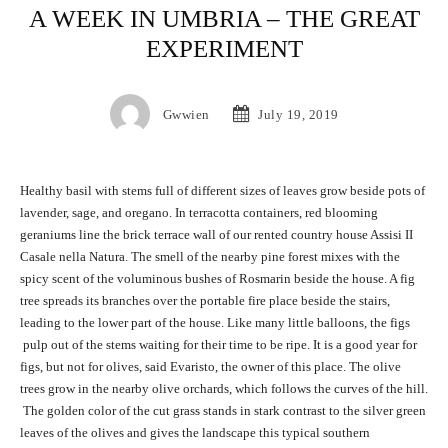
A WEEK IN UMBRIA – THE GREAT
EXPERIMENT
Gwwien
July 19, 2019
Healthy basil with stems full of different sizes of leaves grow beside pots of
lavender, sage, and oregano. In terracotta containers, red blooming
geraniums line the brick terrace wall of our rented country house Assisi II
Casale nella Natura. The smell of the nearby pine forest mixes with the
spicy scent of the voluminous bushes of Rosmarin beside the house. A fig
tree spreads its branches over the portable fire place beside the stairs,
leading to the lower part of the house. Like many little balloons, the figs
pulp out of the stems waiting for their time to be ripe. It is a good year for
figs, but not for olives, said Evaristo, the owner of this place. The olive
trees grow in the nearby olive orchards, which follows the curves of the hill.
The golden color of the cut grass stands in stark contrast to the silver green
leaves of the olives and gives the landscape this typical southern