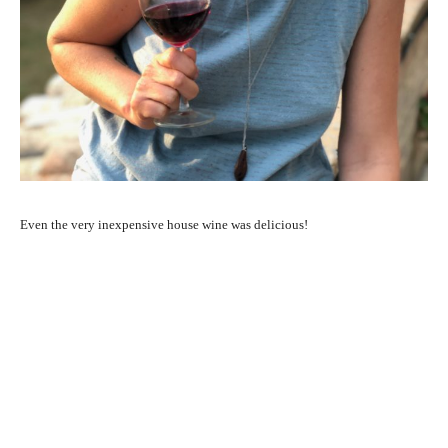
Even the very inexpensive house wine was delicious!