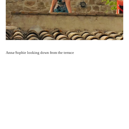
Anna-Sophie looking down from the terrace