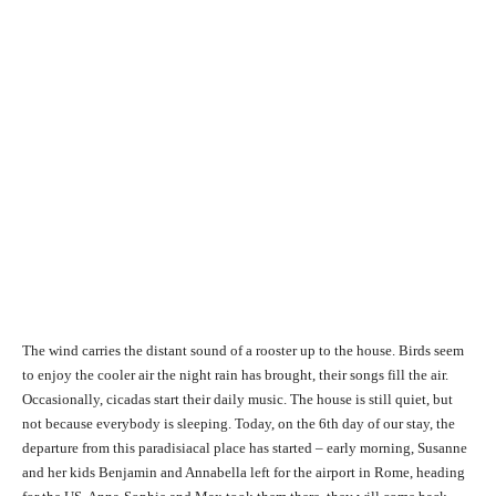
The wind carries the distant sound of a rooster up to the house. Birds seem
to enjoy the cooler air the night rain has brought, their songs fill the air.
Occasionally, cicadas start their daily music. The house is still quiet, but
not because everybody is sleeping. Today, on the 6th day of our stay, the
departure from this paradisiacal place has started – early morning, Susanne
and her kids Benjamin and Annabella left for the airport in Rome, heading