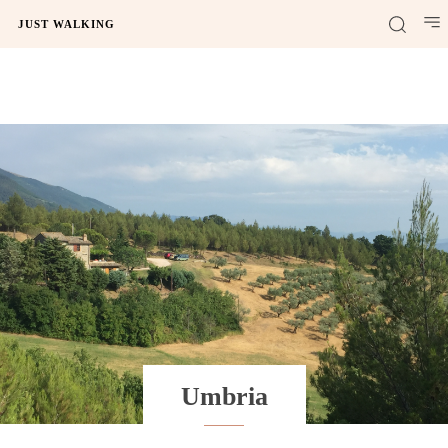
JUST WALKING
Umbria