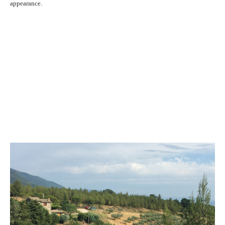
appearance.