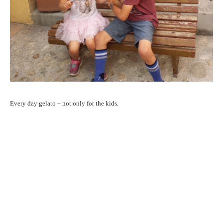
Every day gelato – not only for the kids.