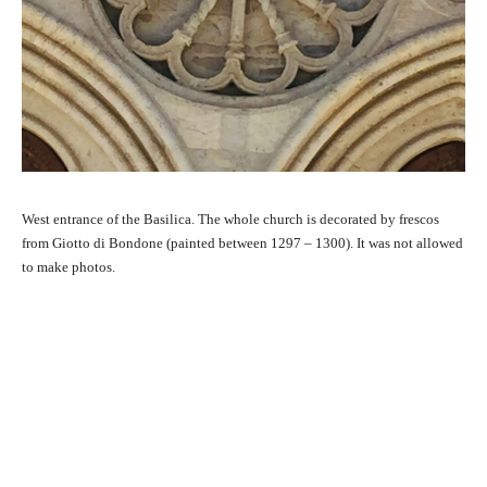
West entrance of the Basilica. The whole church is decorated by frescos
from Giotto di Bondone (painted between 1297 – 1300). It was not allowed
to make photos.