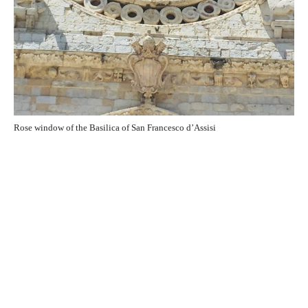
Rose window of the Basilica of San Francesco d’Assisi